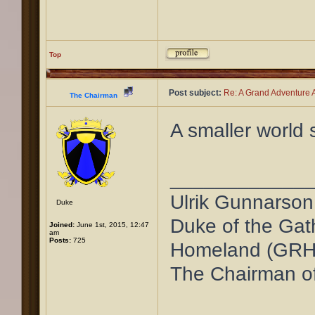
Top
Post subject:
Re: A Grand Adventure A
The Chairman
A smaller world 
____________
Ulrik Gunnarson
Duke
Duke of the Gat
Joined:
June 1st, 2015, 12:47
am
Posts:
725
Homeland (GRH
The Chairman o