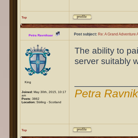
Top
Post subject:
Re: A Grand Adventure A
Petra Ravnikaar
The ability to pa
server suitably w
____________
King
Petra Ravni
Joined:
May 30th, 2015, 10:17
am
Posts:
3862
Location:
Stirling - Scotland
Top