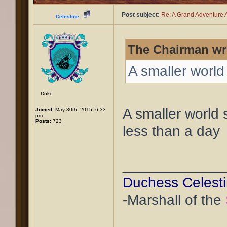
Post subject:
Re: A Grand Adventure A
Celestine
The Chairman wr
A smaller world
Duke
A smaller world
Joined:
May 30th, 2015, 6:33
pm
Posts:
723
less than a day
____________
Duchess Celest
-Marshall of the