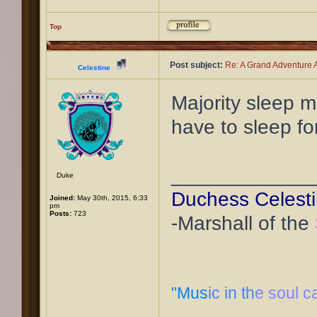
Top
Post subject:
Re: A Grand Adventure A
Celestine
Majority sleep m
have to sleep fo
____________
Duke
Duchess Celest
Joined:
May 30th, 2015, 6:33
pm
Posts:
723
-Marshall of the
"Mus
ic in th
e soul c