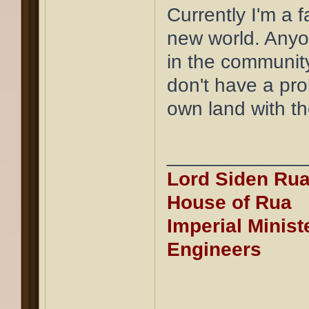
Currently I'm a f
new world. Anyon
in the community
don't have a pro
own land with t
____________
Lord Siden Rua
House of Rua
Imperial Minist
Engineers