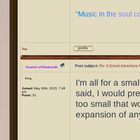
"Mus
ic in th
e soul c
Top
Post subject:
Re: A Grand Adventure A
Council of Khabranth
King
I'm all for a sma
Joined:
May 30th, 2015, 7:48
said, I would pre
pm
Posts:
51
too small that w
expansion of an