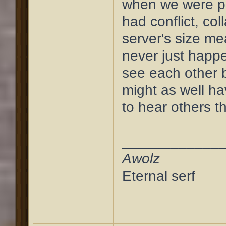
when we were pu
had conflict, col
server's size m
never just happ
see each other 
might as well h
to hear others t
____________
Awolz
Eternal serf