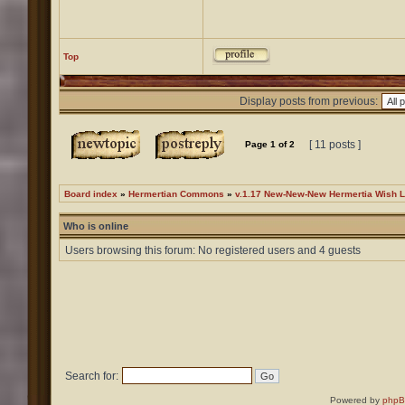
Top
Display posts from previous:
[ 11 posts ]
Page
1
of
2
Board index
»
Hermertian Commons
»
v.1.17 New-New-New Hermertia Wish L
Who is online
Users browsing this forum: No registered users and 4 guests
Search for:
Powered by
php