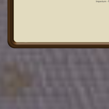
Imperium -