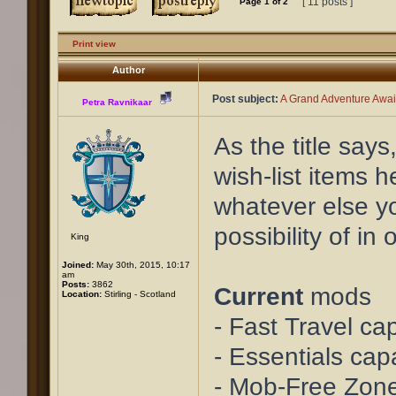
[ 11 posts ]
Page
1
of
2
Print view
Author
Post subject:
A Grand Adventure Await
Petra Ravnikaar
As the title say
wish-list items 
whatever else yo
possibility of i
King
Joined:
May 30th, 2015, 10:17
am
Posts:
3862
Current
mods
Location:
Stirling - Scotland
- Fast Travel cap
- Essentials cap
- Mob-Free Zon