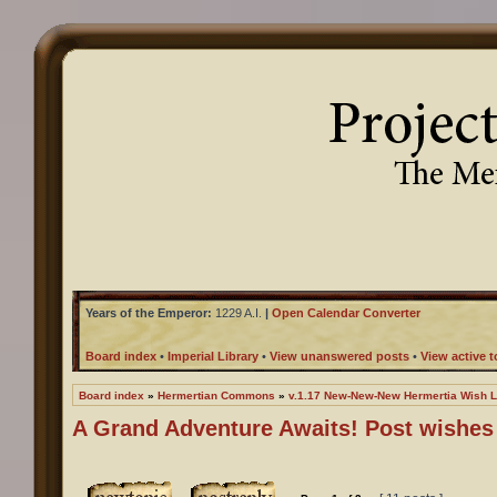
Years of the Emperor:
1229 A.I.
|
Open Calendar Converter
Board index
•
Imperial Library
•
View unanswered posts
•
View active t
Board index
»
Hermertian Commons
»
v.1.17 New-New-New Hermertia Wish L
A Grand Adventure Awaits! Post wishes 