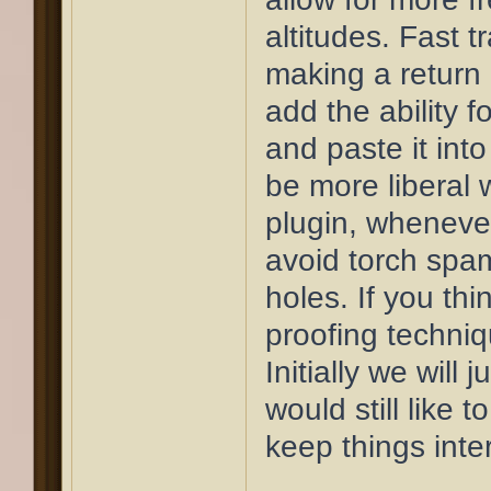
altitudes. Fast t
making a return 
add the ability f
and paste it into
be more liberal 
plugin, whenever
avoid torch spa
holes. If you thi
proofing techniqu
Initially we will j
would still like 
keep things inte