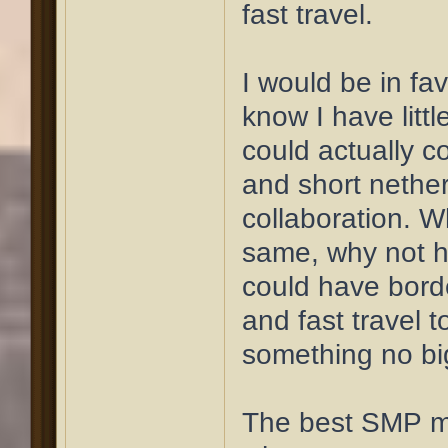
fast travel.
I would be in fav
know I have litt
could actually c
and short nether
collaboration. W
same, why not h
could have bord
and fast travel 
something no bi
The best SMP mi