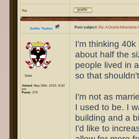
Top
Post subject:
Re: A Grand Adventure A
Sodihv Thalion
I'm thinking 40k
about half the s
people lived in
so that shouldn't
Duke
Joined:
May 28th, 2015, 8:02
pm
Posts:
370
I'm not as marri
I used to be. I 
building and a b
I'd like to incre
allow for more f