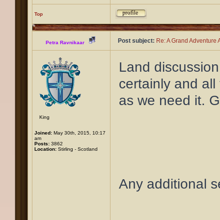
Top
Post subject:
Re: A Grand Adventure A
Petra Ravnikaar
Land discussion
certainly and all
as we need it. G
King
Joined:
May 30th, 2015, 10:17
am
Posts:
3862
Location:
Stirling - Scotland
Any additional 
____________