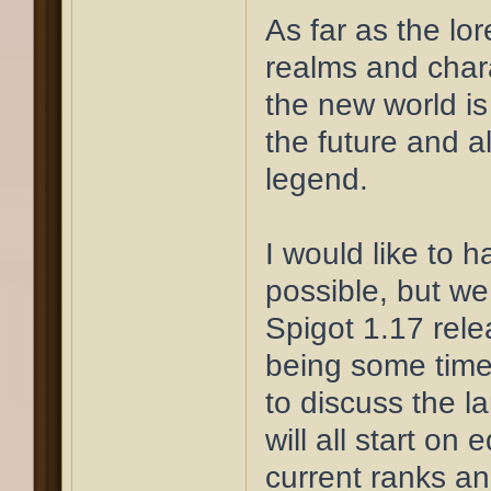
As far as the lor
realms and char
the new world is
the future and al
legend.
I would like to 
possible, but we 
Spigot 1.17 rele
being some time
to discuss the l
will all start on 
current ranks and