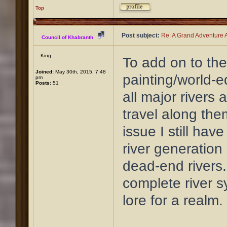
Top
Post subject:
Re: A Grand Adventure A
Council of Khabranth
King
To add on to the
Joined:
May 30th, 2015, 7:48
painting/world-ed
pm
Posts:
51
all major rivers 
travel along them
issue I still hav
river generation
dead-end rivers.
complete river s
lore for a realm.