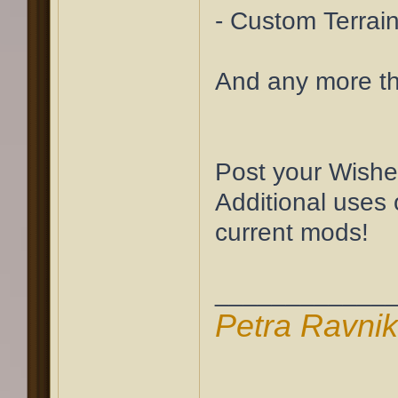
- Custom Terrain
And any more th
Post your Wishe
Additional uses 
current mods!
____________
Petra Ravni