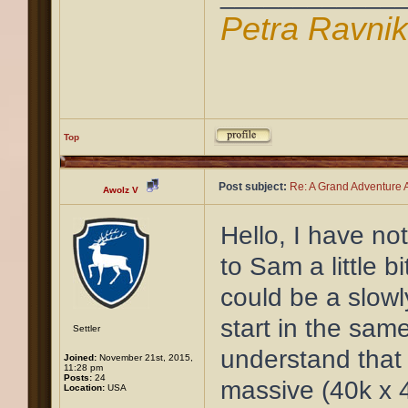
Petra Ravni
Top
Post subject:
Re: A Grand Adventure A
Awolz V
Hello, I have no
to Sam a little bi
could be a slowl
start in the sam
Settler
understand that 
Joined:
November 21st, 2015,
11:28 pm
Posts:
24
massive (40k x 4
Location:
USA