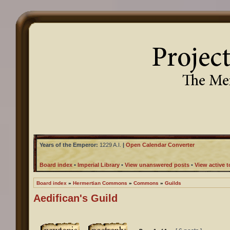
Years of the Emperor:
1229 A.I.
|
Open Calendar Converter
Board index
•
Imperial Library
•
View unanswered posts
•
View active t
Board index
»
Hermertian Commons
»
Commons
»
Guilds
Aedifican's Guild