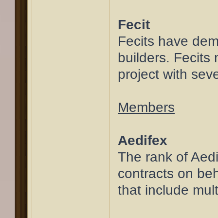
Fecit
Fecits have demon
builders. Fecits
project with seve
Members
Aedifex
The rank of Aedif
contracts on beh
that include mu