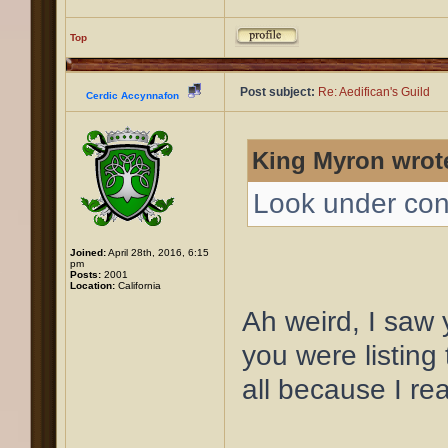
Top
Post subject:
Re: Aedifican's Guild
Cerdic Accynnafon
King Myron wrot
Look under con
Joined:
April 28th, 2016, 6:15
pm
Posts:
2001
Location:
California
Ah weird, I saw
you were listing t
all because I re