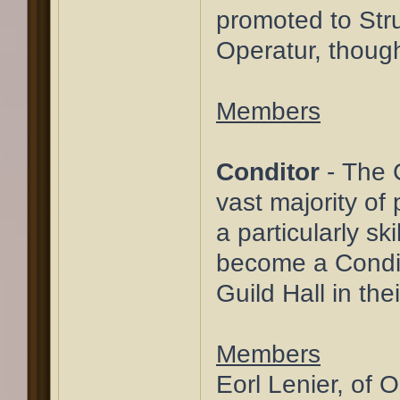
promoted to Stru
Operatur, though
Members
Conditor
- The C
vast majority of 
a particularly s
become a Condito
Guild Hall in the
Members
Eorl Lenier, of 