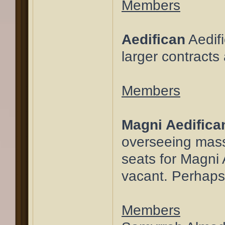
Members
Aedifican
Aedifi
larger contract
Members
Magni Aedifica
overseeing massi
seats for Magni 
vacant. Perhaps 
Members