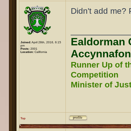
Didn't add me? P
____________
Ealdorman 
Joined:
April 28th, 2016, 6:15
pm
Posts:
2001
Accynnafon
Location:
California
Runner Up of t
Competition
Minister of Jus
Top