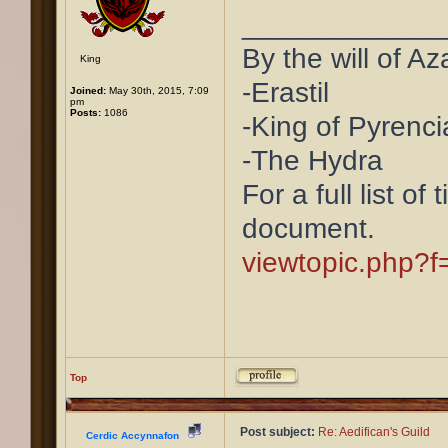
____________
By the will of Az
King
-Erastil
Joined:
May 30th, 2015, 7:09
pm
Posts:
1086
-King of Pyrenci
-The Hydra
For a full list of
document.
viewtopic.php?
Top
Post subject:
Re: Aedifican's Guild
Cerdic Accynnafon