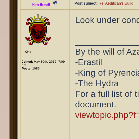
Post subject:
Re: Aedifican's Guild
King Erastil
Look under cond
____________
By the will of Az
King
-Erastil
Joined:
May 30th, 2015, 7:09
pm
Posts:
1086
-King of Pyrenci
-The Hydra
For a full list of
document.
viewtopic.php?