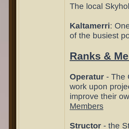
The local Skyho
Kaltamerri
: One
of the busiest po
Ranks & M
Operatur
- The O
work upon projec
improve their ow
Members
Structor
- the S