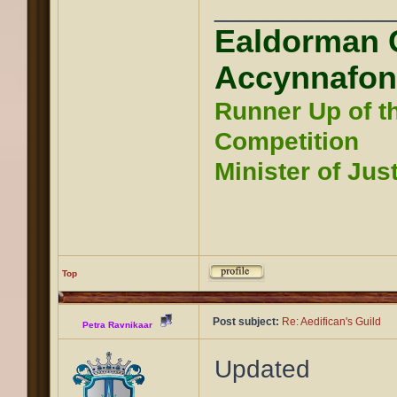
____________
Ealdorman 
Accynnafon
Runner Up of t
Competition
Minister of Jus
Top
Post subject:
Re: Aedifican's Guild
Petra Ravnikaar
Updated