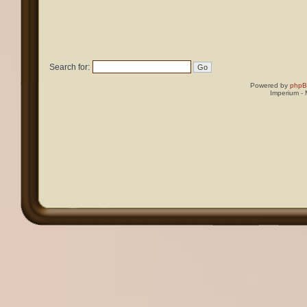
Search for:
Powered by
php
Imperium -