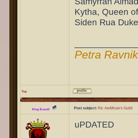
Samyrrah Almad
Kytha, Queen of
Siden Rua Duke
____________
Petra Ravni
Top
Post subject:
Re: Aedifican's Guild
King Erastil
uPDATED