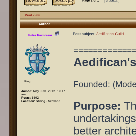
[ 6 posts ]
Page
1
of
1
Print view
Author
Post subject:
Aedifican's Guild
Petra Ravnikaar
============
Aedifican'
King
Founded: (Moder
Joined:
May 30th, 2015, 10:17
am
Posts:
3862
Location:
Stirling - Scotland
Purpose:
Th
undertakings
better archit