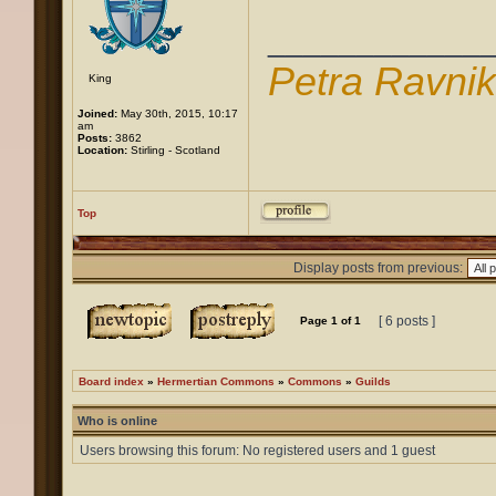
____________
Petra Ravni
King
Joined:
May 30th, 2015, 10:17
am
Posts:
3862
Location:
Stirling - Scotland
Top
Display posts from previous:
[ 6 posts ]
Page
1
of
1
Board index
»
Hermertian Commons
»
Commons
»
Guilds
Who is online
Users browsing this forum: No registered users and 1 guest