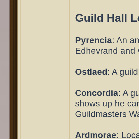
Guild Hall 
Pyrencia
: An an
Edhevrand and wa
Ostlaed
: A guil
Concordia
: A g
shows up he can 
Guildmasters Walk
Ardmorae
: Loc