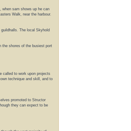
n it, when sam shows up he can
masters Walk, near the harbour.
 guildhalls. The local Skyhold
n the shores of the busiest port
re called to work upon projects
own technique and skill, and to
selves promoted to Structor
 though they can expect to be