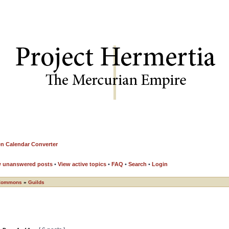
n Calendar Converter
w unanswered posts
•
View active topics
•
FAQ
•
Search
•
Login
Commons
»
Guilds