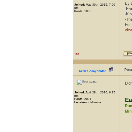
By t
Joined:
May 30th, 2015, 7:09
pm
-Era
Posts:
1086
-Kin
-Th
For 
vie
Top
Post
Cerdic Accynnafon
Didn
Joined:
April 28th, 2016, 6:15
___
pm
Ea
Posts:
2001
Location:
California
Run
Mini