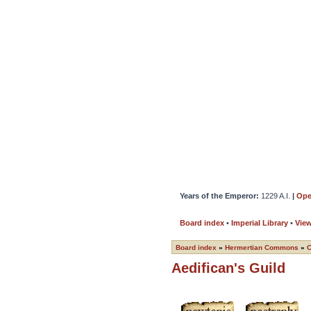
Years of the Emperor:
1229 A.I.
|
Ope
Board index
•
Imperial Library
•
Vie
Board index
»
Hermertian Commons
»
Aedifican's Guild