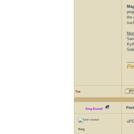
Mag
proj
the 
suc
Mem
Sam
Kyt
Sid
___
Pe
Top
Post
King Erastil
uP
King
___