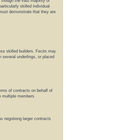
, though the vast majority of
rticularly skilled individual
must demonstrate that they are
less skilled builders. Fecits may
h several underlings, or placed
terms of contracts on behalf of
de multiple members
s negotiong larger contracts