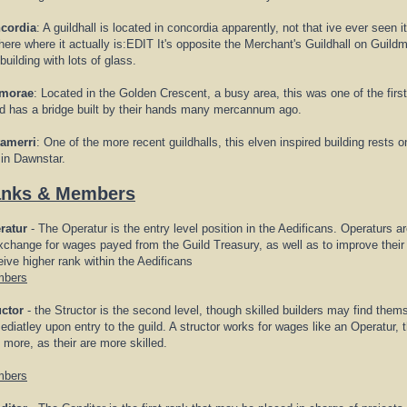
cordia
: A guildhall is located in concordia apparently, not that ive ever see
here where it actually is:EDIT It's opposite the Merchant's Guildhall on Guild
 building with lots of glass.
morae
: Located in the Golden Crescent, a busy area, this was one of the first
ld has a bridge built by their hands many mercannum ago.
tamerri
: One of the more recent guildhalls, this elven inspired building rests o
 in Dawnstar.
nks & Members
ratur
- The Operatur is the entry level position in the Aedificans. Operaturs a
xchange for wages payed from the Guild Treasury, as well as to improve their 
ive higher rank within the Aedificans
bers
uctor
- the Structor is the second level, though skilled builders may find them
diatley upon entry to the guild. A structor works for wages like an Operatur,
 more, as their are more skilled.
bers