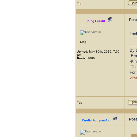
Top
Post
King Erastil
Loo
King
___
By t
Joined:
May 30th, 2015, 7:09
pm
-Era
Posts:
1086
-Kin
-Th
For 
vie
Top
Post
Cerdic Accynnafon