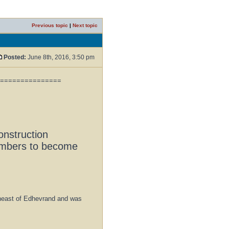
Previous topic
|
Next topic
Posted:
June 8th, 2016, 3:50 pm
===============
onstruction
members to become
rtheast of Edhevrand and was