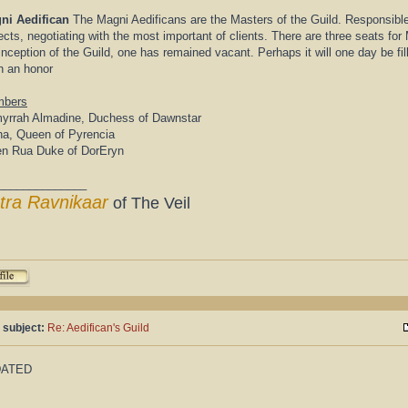
ni Aedifican
The Magni Aedificans are the Masters of the Guild. Responsibl
ects, negotiating with the most important of clients. There are three seats fo
inception of the Guild, one has remained vacant. Perhaps it will one day be fi
h an honor
bers
yrrah Almadine, Duchess of Dawnstar
ha, Queen of Pyrencia
en Rua Duke of DorEryn
______________
tra Ravnikaar
of The Veil
 subject:
Re: Aedifican's Guild
DATED
______________