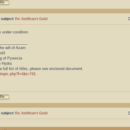
 subject:
Re: Aedifican's Guild
k under conditors
______________
he will of Azarn
stil
g of Pyrencia
e Hydra
a full list of titles, please see enclosed document.
wtopic.php?f=4&t=741
 subject:
Re: Aedifican's Guild