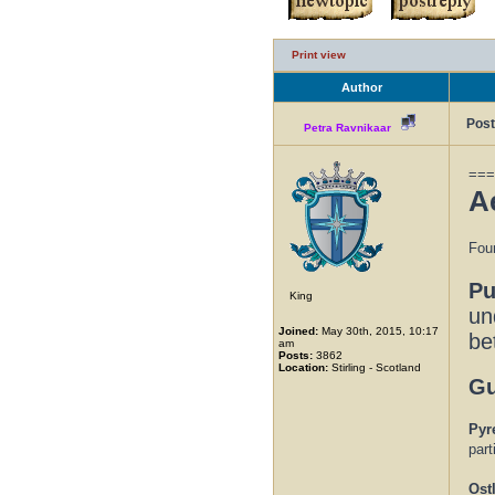
Print view
Author
Post
Petra Ravnikaar
===
A
Foun
Pu
King
un
Joined:
May 30th, 2015, 10:17
be
am
Posts:
3862
Location:
Stirling - Scotland
Gu
Pyr
part
Ost