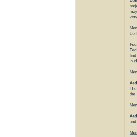
Con
proj
may 
very
Mem
Eorl
Feci
Feci
find
in c
Mem
Aed
The 
the 
Mem
Aed
and
Mem