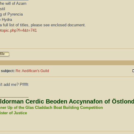
he will of Azarn
stil
g of Pyrencia
e Hydra
a full list of titles, please see enclosed document.
wtopic.php?f=4&t=741
 subject:
Re: Aedifican's Guild
't add me? Pfffft
______________
ldorman Cerdic Beoden Accynnafon of Östlon
ner Up of the Glas Claddach Boat Building Competition
ster of Justice