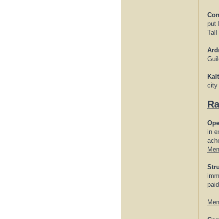
Con
put 
Tall
Ard
Gui
Kal
city
Ra
Ope
in e
ache
Mem
Str
imme
paid
Mem