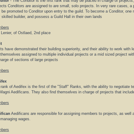
ditor
- The Conditor is the first rank that may be placed in charge of projects
ects Conditors are assigned to are small, solo projects. In very rare cases, a pa
be promoted to Conditor upon entry to the guild. To become a Conditor, one 
 skilled builder, and possess a Guild Hall in their own lands
bers
 Lenier, of Ostlaed, 2nd place
t
ts have demonstrated their building superiority, and their ability to work with 
 themselves assigned to multiple individual projects or a mid sized project wit
harge of sections of large projects
bers
ifex
rank of Aedifex is the first of the "Staff" Ranks, with the ability to negotiate 
Magni Aedificans. They also find themselves in charge of projects that inclu
bers
ifican
Aedificans are responsible for assigning members to projects, as well a
 managing wages.
bers