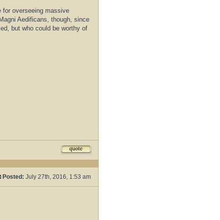
e for overseeing massive
r Magni Aedificans, though, since
lled, but who could be worthy of
Posted:
July 27th, 2016, 1:53 am