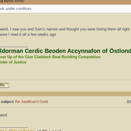
ng Myron wrote:
ok under conditors
eird, I saw you and Sam's names and thought you were listing them all right the
use I read it all a few weeks ago.
______________
ldorman Cerdic Beoden Accynnafon of Östlon
ner Up of the Glas Claddach Boat Building Competition
ster of Justice
 subject:
Re: Aedifican's Guild
ated
______________