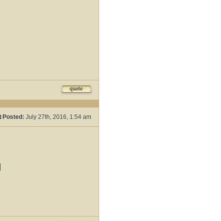
Posted:
July 27th, 2016, 1:54 am
d