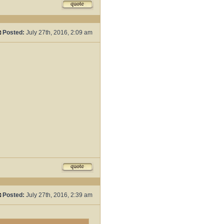
Posted:
July 27th, 2016, 2:09 am
Posted:
July 27th, 2016, 2:39 am