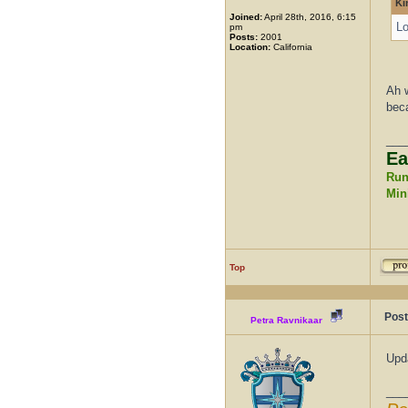
Ki
Joined:
April 28th, 2016, 6:15
Lo
pm
Posts:
2001
Location:
California
Ah w
beca
___
Ea
Run
Mini
Top
Post
Petra Ravnikaar
Upd
___