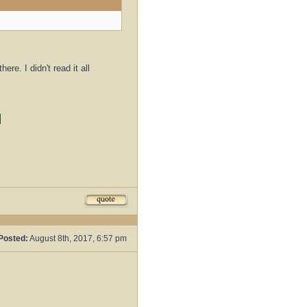
re. I didn't read it all
d
Posted:
August 8th, 2017, 6:57 pm