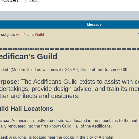
[ 6 posts ]
Page
1
of
1
Message
 subject:
Aedifican's Guild
========================================================
edifican's Guild
ded: (Modern Guild as we know it): 345 A.I, Cycle of the Dragon 00-09.
rpose:
The Aedificans Guild exists to assist with c
dertakings, provide design advice, and train its 
tter architects and designers.
ild Hall Locations
encia
: An ancient, mostly stone site was located in the mountains to the no
ially renovated into the first known Guild Hall of the Aedificans.
laed
: A guildhall is located near the docks in the city of Alcholm.