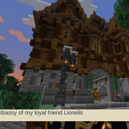
bassy of my loyal friend Lionelis