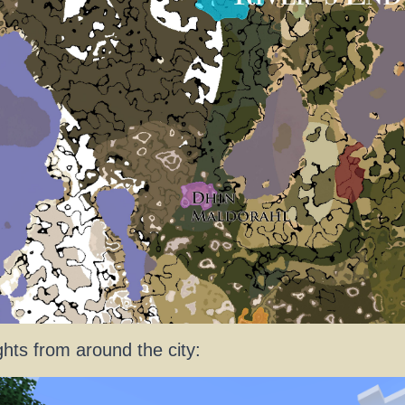
ghts from around the city: