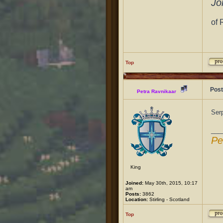
Jo
of 
Top
Post
Petra Ravnikaar
Serp
___
Pe
King
Joined:
May 30th, 2015, 10:17
am
Posts:
3862
Location:
Stirling - Scotland
Top