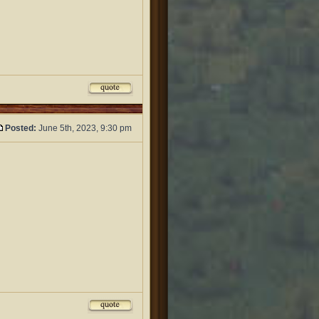
Posted:
June 5th, 2023, 9:30 pm