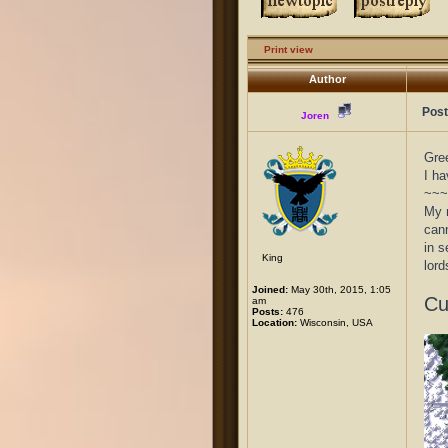
Print view
Author
Post
Joren
Gree
I ha
~~~
My n
cann
in s
King
lord
Joined:
May 30th, 2015, 1:05
Cu
am
Posts:
476
Location:
Wisconsin, USA