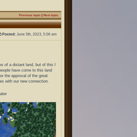
Previous topic
|
Next topic
Posted:
June 5th, 2023, 5:06 am
f a distant land, but of this I
 people have come to this land
for the approval of the great
mes with our new connection.
ater