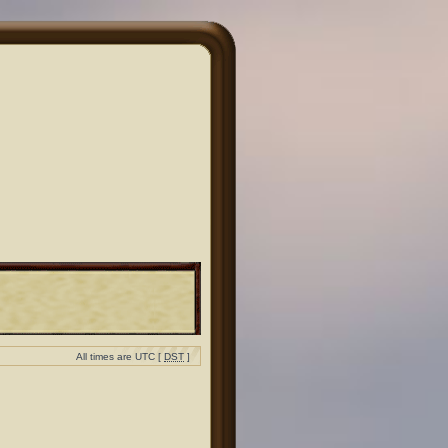
All times are UTC [
DST
]