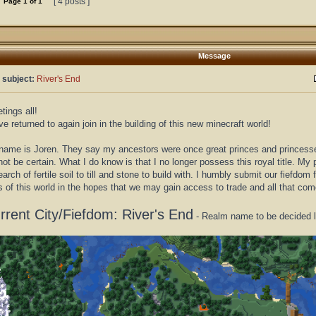
[ 4 posts ]
Page
1
of
1
Message
 subject:
River's End
tings all!
ve returned to again join in the building of this new minecraft world!
ame is Joren. They say my ancestors were once great princes and princesses o
ot be certain. What I do know is that I no longer possess this royal title. My
earch of fertile soil to till and stone to build with. I humbly submit our fiefdom 
s of this world in the hopes that we may gain access to trade and all that co
rrent City/Fiefdom: River's End
- Realm name to be decided l