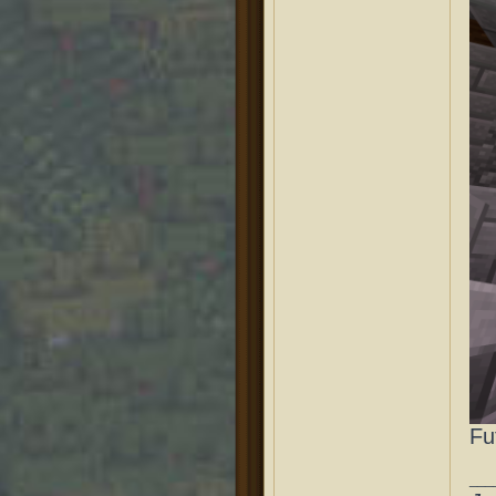
Fu
___