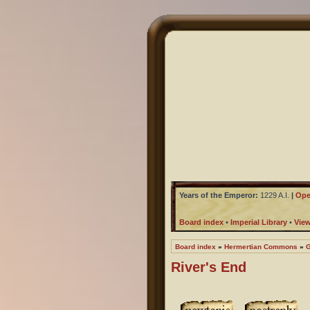
Years of the Emperor:
1229 A.I.
|
Ope
Board index
•
Imperial Library
•
Vie
Board index
»
Hermertian Commons
»
G
River's End