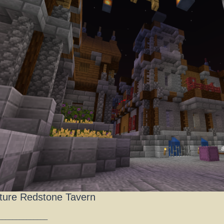
ture Redstone Tavern
______________