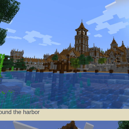
ound the harbor