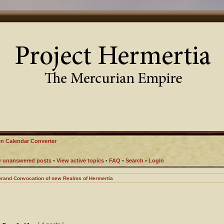
n Calendar Converter
w unanswered posts
•
View active topics
•
FAQ
•
Search
•
Login
rand Convocation of new Realms of Hermertia