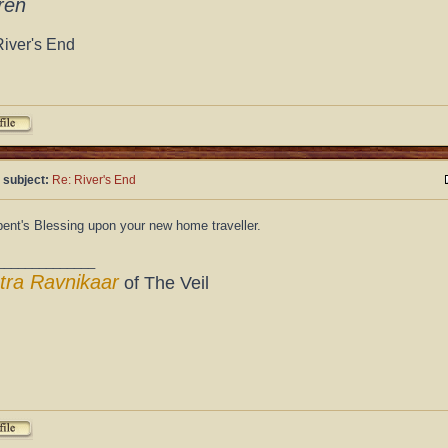
ren
River's End
 subject:
Re: River's End
ent's Blessing upon your new home traveller.
______________
tra Ravnikaar
of The Veil