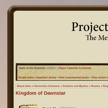
Years of the Emperor:
1229 A.I.
|
Open Calendar Converter
Board index
•
Imperial Library
•
View unanswered posts
•
View active t
Board index
»
Hermertian Commons
»
Scholars and Mystics
»
Realms
»
Kin
Kingdom of Dawnstar