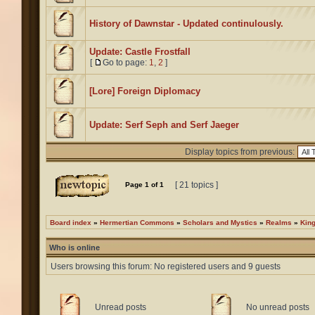
History of Dawnstar - Updated continulously.
Update: Castle Frostfall
[
Go to page:
1
,
2
]
[Lore] Foreign Diplomacy
Update: Serf Seph and Serf Jaeger
Display topics from previous:
[ 21 topics ]
Page
1
of
1
Board index
»
Hermertian Commons
»
Scholars and Mystics
»
Realms
»
Kin
Who is online
Users browsing this forum: No registered users and 9 guests
Unread posts
No unread posts