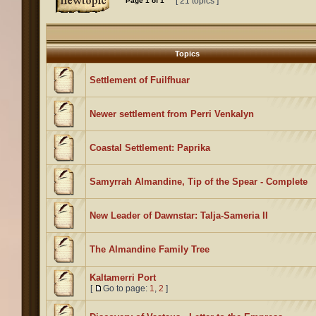
[ 21 topics ]
Page
1
of
1
Topics
Settlement of Fuilfhuar
Newer settlement from Perri Venkalyn
Coastal Settlement: Paprika
Samyrrah Almandine, Tip of the Spear - Complete
New Leader of Dawnstar: Talja-Sameria II
The Almandine Family Tree
Kaltamerri Port
[
Go to page:
1
,
2
]