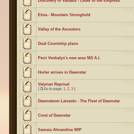
Discovery of Vastaus - Letter to the Empress
Etsia - Mountain Stronghold
Valley of the Ancestors
Dual Countship plans
Perri Venkalyn's new area 565 A.I.
Horler arrives in Dawnstar
Valyrian Reprisal
[
Go to page:
1
,
2
,
3
]
Dawnstaren Laivasto - The Fleet of Dawnstar
Crest of Dawnstar
Samaia Almandine WIP