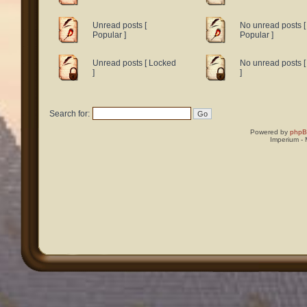
Unread posts [
No unread posts [
Popular ]
Popular ]
Unread posts [ Locked
No unread posts 
]
]
Search for:
Powered by
php
Imperium -