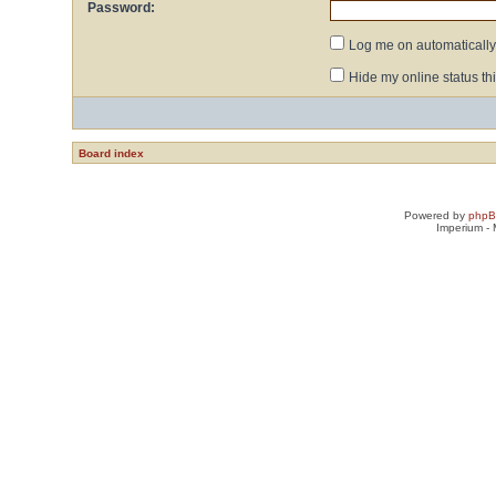
Password:
Log me on automatically 
Hide my online status th
Board index
Powered by
php
Imperium -