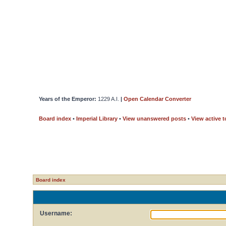
Years of the Emperor:
1229 A.I.
|
Open Calendar Converter
Board index
•
Imperial Library
•
View unanswered posts
•
View active t
Board index
Username: