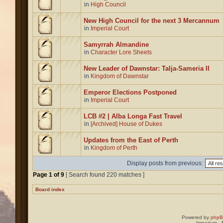
in
High Council
New High Council for the next 3 Mercannum
in
Imperial Court
Samyrrah Almandine
in
Character Lore Sheets
New Leader of Dawnstar: Talja-Sameria II
in
Kingdom of Dawnstar
Emperor Elections Postponed
in
Imperial Court
LCB #2 | Alba Longa Fast Travel
in
[Archived] House of Dukes
Updates from the East of Perth
in
Kingdom of Perth
Display posts from previous:
Page
1
of
9
[ Search found 220 matches ]
Board index
Powered by
php
Imperium -