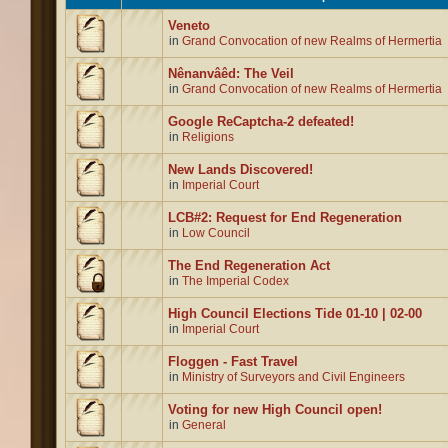
Veneto
in
Grand Convocation of new Realms of Hermertia
Nênanvâêd: The Veil
in
Grand Convocation of new Realms of Hermertia
Google ReCaptcha-2 defeated!
in
Religions
New Lands Discovered!
in
Imperial Court
LCB#2: Request for End Regeneration
in
Low Council
The End Regeneration Act
in
The Imperial Codex
High Council Elections Tide 01-10 | 02-00
in
Imperial Court
Floggen - Fast Travel
in
Ministry of Surveyors and Civil Engineers
Voting for new High Council open!
in
General