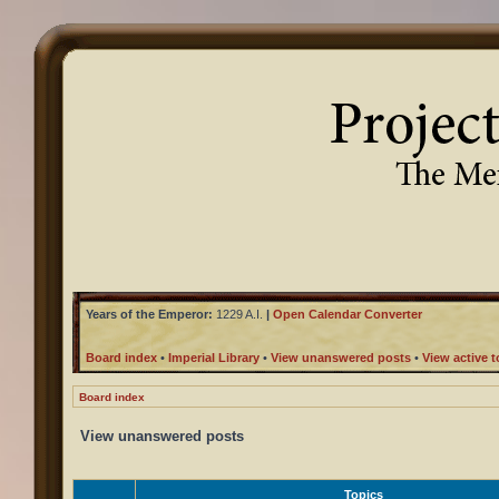
Years of the Emperor:
1229 A.I.
|
Open Calendar Converter
Board index
•
Imperial Library
•
View unanswered posts
•
View active t
Board index
View unanswered posts
Topics