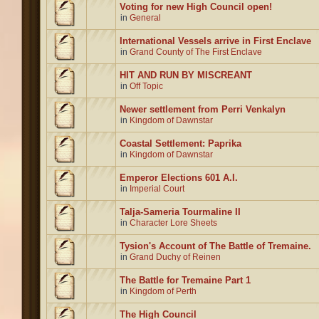
Voting for new High Council open!
in
General
International Vessels arrive in First Enclave
in
Grand County of The First Enclave
HIT AND RUN BY MISCREANT
in
Off Topic
Newer settlement from Perri Venkalyn
in
Kingdom of Dawnstar
Coastal Settlement: Paprika
in
Kingdom of Dawnstar
Emperor Elections 601 A.I.
in
Imperial Court
Talja-Sameria Tourmaline II
in
Character Lore Sheets
Tysion's Account of The Battle of Tremaine.
in
Grand Duchy of Reinen
The Battle for Tremaine Part 1
in
Kingdom of Perth
The High Council