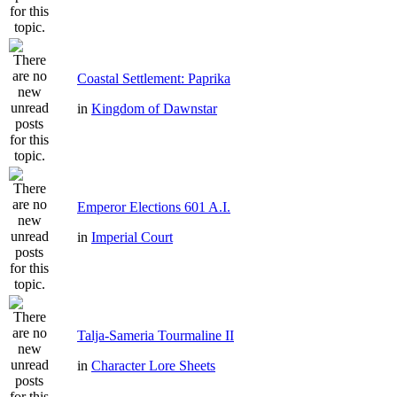
Coastal Settlement: Paprika
in
Kingdom of Dawnstar
Emperor Elections 601 A.I.
in
Imperial Court
Talja-Sameria Tourmaline II
in
Character Lore Sheets