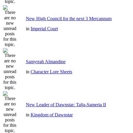
New High Council for the next 3 Mercannum
in
Imperial Court
Samyrrah Almandine
in
Character Lore Sheets
New Leader of Dawnstar: Talja-Sameria II
in
Kingdom of Dawnstar