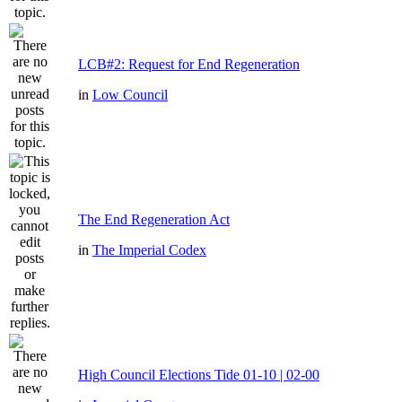
LCB#2: Request for End Regeneration
in
Low Council
The End Regeneration Act
in
The Imperial Codex
High Council Elections Tide 01-10 | 02-00