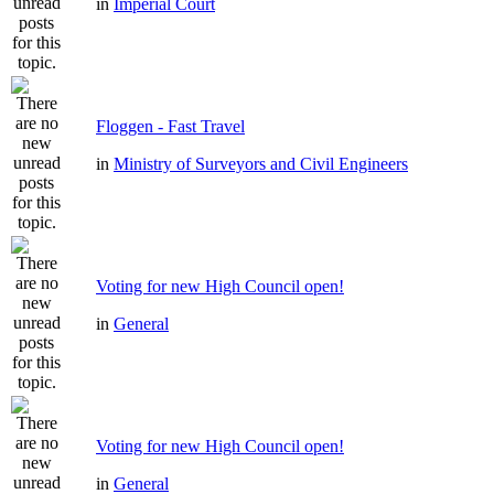
in
Imperial Court
Floggen - Fast Travel
in
Ministry of Surveyors and Civil Engineers
Voting for new High Council open!
in
General
Voting for new High Council open!
in
General