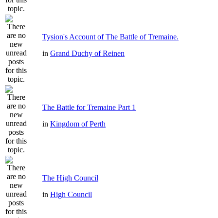
Tysion's Account of The Battle of Tremaine.
in
Grand Duchy of Reinen
The Battle for Tremaine Part 1
in
Kingdom of Perth
The High Council
in
High Council