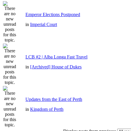
Emperor Elections Postponed
in
Imperial Court
LCB #2 | Alba Longa Fast Travel
in
[Archived] House of Dukes
Updates from the East of Perth
in
Kingdom of Perth