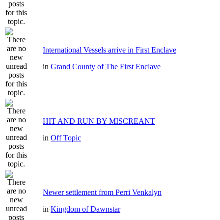
International Vessels arrive in First Enclave
in
Grand County of The First Enclave
HIT AND RUN BY MISCREANT
in
Off Topic
Newer settlement from Perri Venkalyn
in
Kingdom of Dawnstar