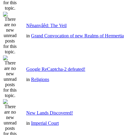
Nênanvâêd: The Veil
in
Grand Convocation of new Realms of Hermertia
Google ReCaptcha-2 defeated!
in
Religions
New Lands Discovered!
in
Imperial Court