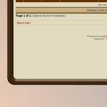
No suit
Display posts f
Page
1
of
1
[ Search found 0 matches ]
Board index
Powered by
php
Imperium -