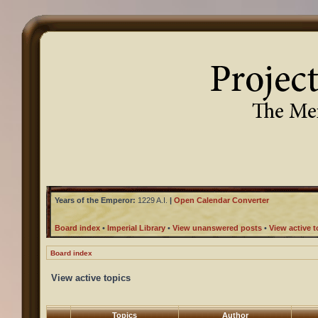
Years of the Emperor:
1229 A.I.
|
Open Calendar Converter
Board index
•
Imperial Library
•
View unanswered posts
•
View active t
Board index
View active topics
Topics
Author