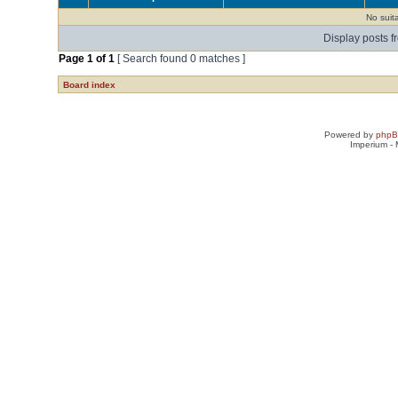
No suit
Display posts f
Page
1
of
1
[ Search found 0 matches ]
Board index
Powered by
php
Imperium -