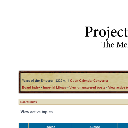
Years of the Emperor:
1229 A.I.
|
Open Calendar Converter
Board index
•
Imperial Library
•
View unanswered posts
•
View active t
Board index
View active topics
Topics
Author