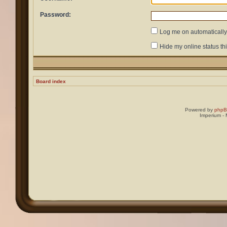
Password:
Log me on automatically 
Hide my online status th
Board index
Powered by
php
Imperium -