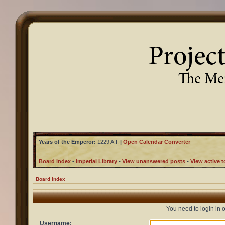
Years of the Emperor:
1229 A.I.
|
Open Calendar Converter
Board index
•
Imperial Library
•
View unanswered posts
•
View active t
Board index
You need to login in o
Username: