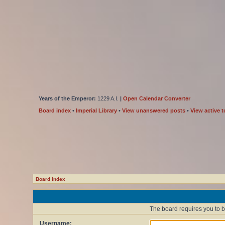
Years of the Emperor:
1229 A.I.
|
Open Calendar Converter
Board index
•
Imperial Library
•
View unanswered posts
•
View active t
Board index
The board requires you to be
Username: