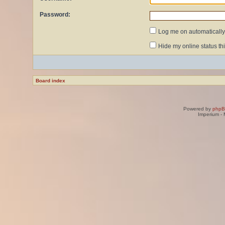
Password:
Log me on automatically 
Hide my online status th
Board index
Powered by
php
Imperium -