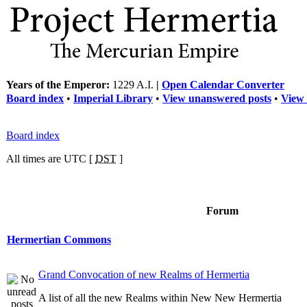
Years of the Emperor:
1229 A.I.
|
Open Calendar Converter
Board index
•
Imperial Library
•
View unanswered posts
•
View 
Board index
All times are UTC [
DST
]
Forum
Hermertian Commons
Grand Convocation of new Realms of Hermertia
A list of all the new Realms within New New Hermertia