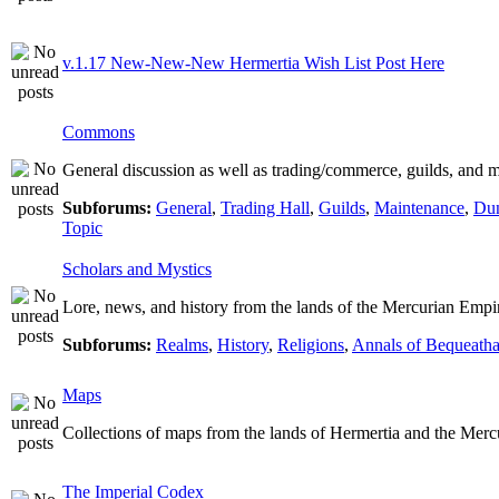
v.1.17 New-New-New Hermertia Wish List Post Here
Commons
General discussion as well as trading/commerce, guilds, and m
Subforums:
General
,
Trading Hall
,
Guilds
,
Maintenance
,
Dun
Topic
Scholars and Mystics
Lore, news, and history from the lands of the Mercurian Empi
Subforums:
Realms
,
History
,
Religions
,
Annals of Bequeatha
Maps
Collections of maps from the lands of Hermertia and the Merc
The Imperial Codex