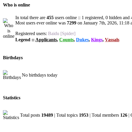
Who is online
In total there are
455
users online :: 1 registered, 0 hidden and
Most users ever online was
7299
on January 7th, 2026, 11:18
Registered users:
Baidu [Spider]
Legend ::
Applicants
,
Counts
,
Dukes
,
Kings
,
Vassals
Birthdays
No birthdays today
Statistics
Total posts
19489
| Total topics
1953
| Total members
126
| 