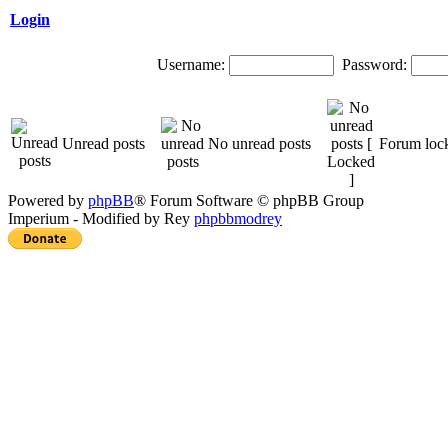
Login
Username:
Password:
Unread posts
No unread posts
Forum loc
Powered by
phpBB
® Forum Software © phpBB Group
Imperium - Modified by Rey
phpbbmodrey