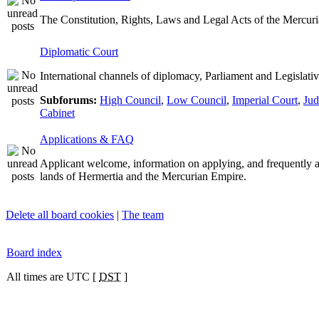
The Constitution, Rights, Laws and Legal Acts of the Mercur
Diplomatic Court
International channels of diplomacy, Parliament and Legislativ
Subforums:
High Council
,
Low Council
,
Imperial Court
,
Jud
Cabinet
Applications & FAQ
Applicant welcome, information on applying, and frequently 
lands of Hermertia and the Mercurian Empire.
Delete all board cookies
|
The team
Board index
All times are UTC [
DST
]