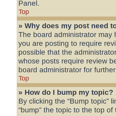
Panel.
Top
» Why does my post need t
The board administrator may h
you are posting to require rev
possible that the administrato
whose posts require review be
board administrator for further
Top
» How do I bump my topic?
By clicking the “Bump topic” l
“bump” the topic to the top of 