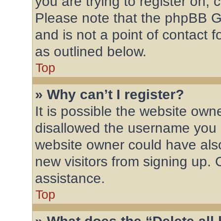
you are trying to register on, 
Please note that the phpBB G
and is not a point of contact 
as outlined below.
Top
» Why can’t I register?
It is possible the website ow
disallowed the username you a
website owner could have also
new visitors from signing up. 
assistance.
Top