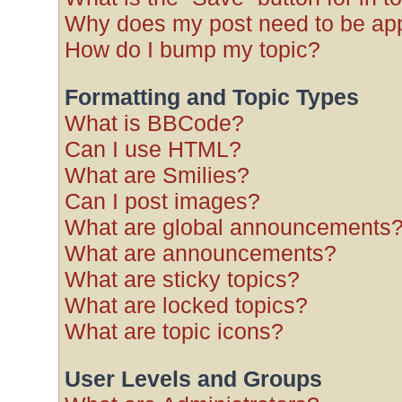
Why does my post need to be ap
How do I bump my topic?
Formatting and Topic Types
What is BBCode?
Can I use HTML?
What are Smilies?
Can I post images?
What are global announcements
What are announcements?
What are sticky topics?
What are locked topics?
What are topic icons?
User Levels and Groups