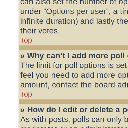
can also set the number of op
under “Options per user”, a time
infinite duration) and lastly t
their votes.
Top
» Why can’t I add more poll
The limit for poll options is se
feel you need to add more opt
amount, contact the board adm
Top
» How do I edit or delete a p
As with posts, polls can only b