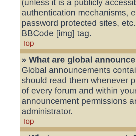
(unless it is a publicly acces
authentication mechanisms, e
password protected sites, etc
BBCode [img] tag.
Top
» What are global announc
Global announcements contain
should read them whenever pos
of every forum and within you
announcement permissions ar
administrator.
Top