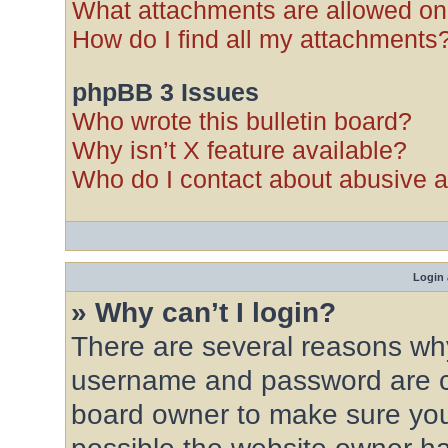
What attachments are allowed on
How do I find all my attachments
phpBB 3 Issues
Who wrote this bulletin board?
Why isn’t X feature available?
Who do I contact about abusive an
Login 
» Why can’t I login?
There are several reasons why 
username and password are cor
board owner to make sure you 