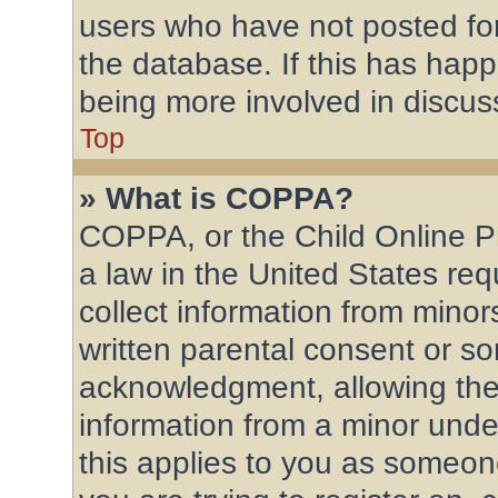
users who have not posted for
the database. If this has happ
being more involved in discus
Top
» What is COPPA?
COPPA, or the Child Online Pr
a law in the United States req
collect information from mino
written parental consent or s
acknowledgment, allowing the c
information from a minor under
this applies to you as someone