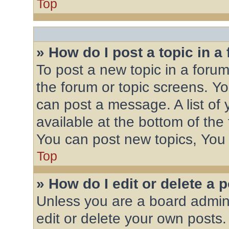
Top
» How do I post a topic in a
To post a new topic in a forum,
the forum or topic screens. Y
can post a message. A list of 
available at the bottom of th
You can post new topics, You c
Top
» How do I edit or delete a 
Unless you are a board admini
edit or delete your own posts.