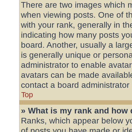
There are two images which 
when viewing posts. One of 
with your rank, generally in th
indicating how many posts yo
board. Another, usually a lar
is generally unique or personal
administrator to enable avata
avatars can be made available
contact a board administrator
Top
» What is my rank and how d
Ranks, which appear below y
of posts you have made or ide