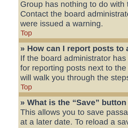
Group has nothing to do with 
Contact the board administrat
were issued a warning.
Top
» How can I report posts to
If the board administrator has
for reporting posts next to the
will walk you through the step
Top
» What is the “Save” button 
This allows you to save pass
at a later date. To reload a s