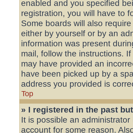
enabled and you specified bei
registration, you will have to 
Some boards will also require 
either by yourself or by an ad
information was present during
mail, follow the instructions. 
may have provided an incorrec
have been picked up by a spam 
address you provided is correc
Top
» I registered in the past b
It is possible an administrato
account for some reason. Als