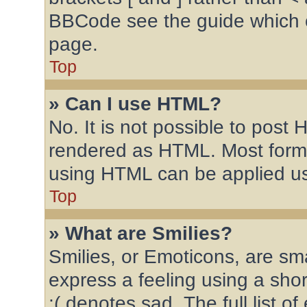
BBCode see the guide which 
page.
Top
» Can I use HTML?
No. It is not possible to post
rendered as HTML. Most forma
using HTML can be applied u
Top
» What are Smilies?
Smilies, or Emoticons, are sm
express a feeling using a shor
:( denotes sad. The full list 