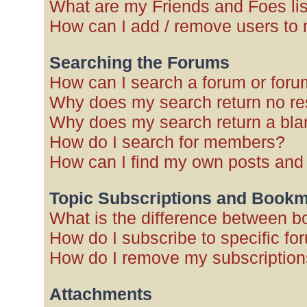
What are my Friends and Foes li
How can I add / remove users to 
Searching the Forums
How can I search a forum or for
Why does my search return no re
Why does my search return a bla
How do I search for members?
How can I find my own posts and
Topic Subscriptions and Book
What is the difference between 
How do I subscribe to specific fo
How do I remove my subscriptio
Attachments