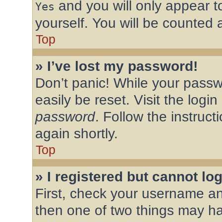
and you will only appear t
Yes
yourself. You will be counted 
Top
» I’ve lost my password!
Don’t panic! While your passw
easily be reset. Visit the logi
password
. Follow the instruc
again shortly.
Top
» I registered but cannot log
First, check your username an
then one of two things may h