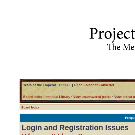
Years of the Emperor:
1229 A.I.
|
Open Calendar Converter
Board index
•
Imperial Library
•
View unanswered posts
•
View active t
Board index
Frequ
Login and Registration Issues