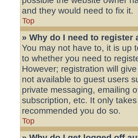
possible the website owner has
and they would need to fix it.
Top
» Why do I need to register a
You may not have to, it is up 
to whether you need to regist
However; registration will giv
not available to guest users 
private messaging, emailing o
subscription, etc. It only take
recommended you do so.
Top
» Why do I get logged off a