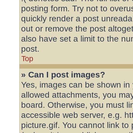
posting form. Try not to overu
quickly render a post unread
out or remove the post altoge
also have set a limit to the n
post.
Top
» Can I post images?
Yes, images can be shown in y
allowed attachments, you may
board. Otherwise, you must li
accessible web server, e.g. 
picture.gif. You cannot link t