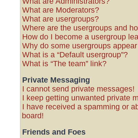
What are Administrators?
What are Moderators?
What are usergroups?
Where are the usergroups and ho
How do I become a usergroup le
Why do some usergroups appear in
What is a “Default usergroup”?
What is “The team” link?
Private Messaging
I cannot send private messages!
I keep getting unwanted private 
I have received a spamming or a
board!
Friends and Foes