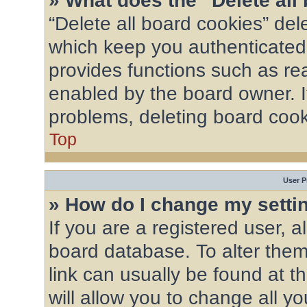
» What does the “Delete all
“Delete all board cookies” de
which keep you authenticated 
provides functions such as re
enabled by the board owner. If
problems, deleting board coo
Top
User P
» How do I change my setti
If you are a registered user, al
board database. To alter them,
link can usually be found at 
will allow you to change all y