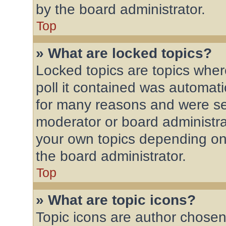
by the board administrator.
Top
» What are locked topics?
Locked topics are topics wher
poll it contained was automat
for many reasons and were set
moderator or board administra
your own topics depending on
the board administrator.
Top
» What are topic icons?
Topic icons are author chosen