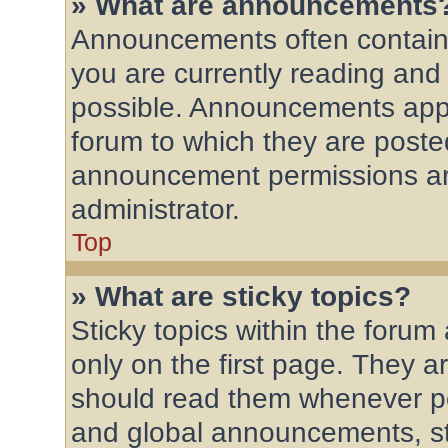
» What are announcements
Announcements often contain 
you are currently reading an
possible. Announcements appe
forum to which they are post
announcement permissions ar
administrator.
Top
» What are sticky topics?
Sticky topics within the for
only on the first page. They a
should read them whenever p
and global announcements, st