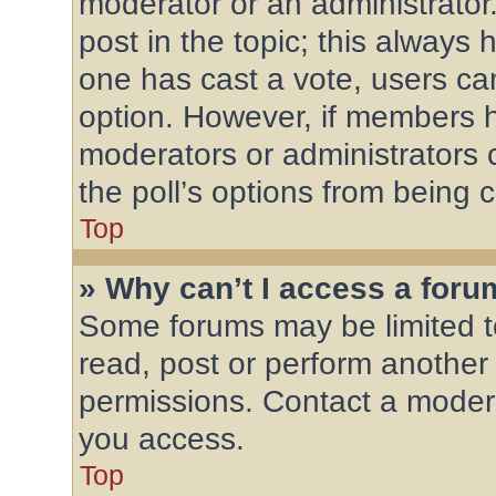
moderator or an administrator. T
post in the topic; this always h
one has cast a vote, users can 
option. However, if members h
moderators or administrators c
the poll’s options from being
Top
» Why can’t I access a for
Some forums may be limited to
read, post or perform another
permissions. Contact a modera
you access.
Top