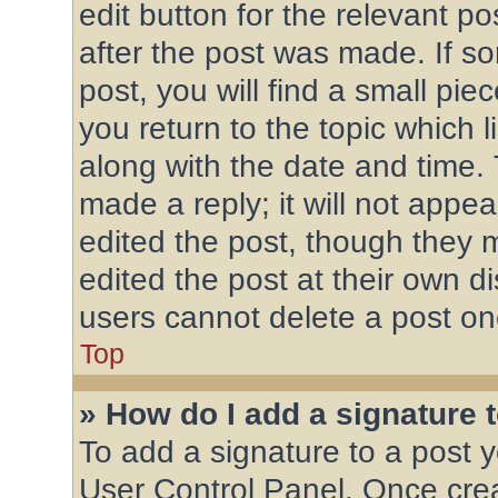
edit button for the relevant po
after the post was made. If s
post, you will find a small pi
you return to the topic which l
along with the date and time.
made a reply; it will not appea
edited the post, though they 
edited the post at their own d
users cannot delete a post o
Top
» How do I add a signature 
To add a signature to a post y
User Control Panel. Once cre