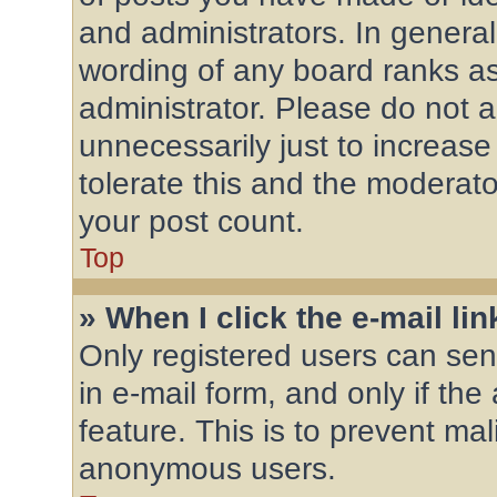
and administrators. In general
wording of any board ranks as
administrator. Please do not 
unnecessarily just to increase
tolerate this and the moderator
your post count.
Top
» When I click the e-mail lin
Only registered users can send
in e-mail form, and only if the
feature. This is to prevent ma
anonymous users.