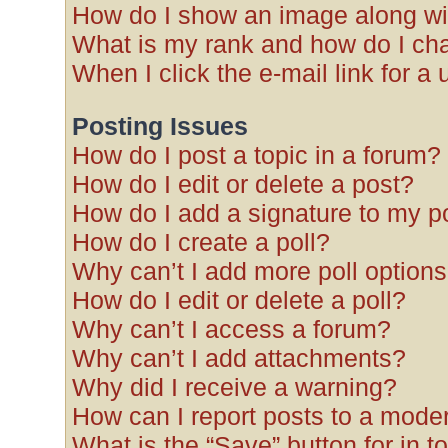
How do I show an image along w
What is my rank and how do I cha
When I click the e-mail link for a 
Posting Issues
How do I post a topic in a forum?
How do I edit or delete a post?
How do I add a signature to my p
How do I create a poll?
Why can’t I add more poll option
How do I edit or delete a poll?
Why can’t I access a forum?
Why can’t I add attachments?
Why did I receive a warning?
How can I report posts to a mode
What is the “Save” button for in t