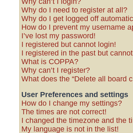
Why can’t I login?
Why do I need to register at all?
Why do I get logged off automatic
How do I prevent my username app
I’ve lost my password!
I registered but cannot login!
I registered in the past but canno
What is COPPA?
Why can’t I register?
What does the “Delete all board 
User Preferences and settings
How do I change my settings?
The times are not correct!
I changed the timezone and the tim
My language is not in the list!