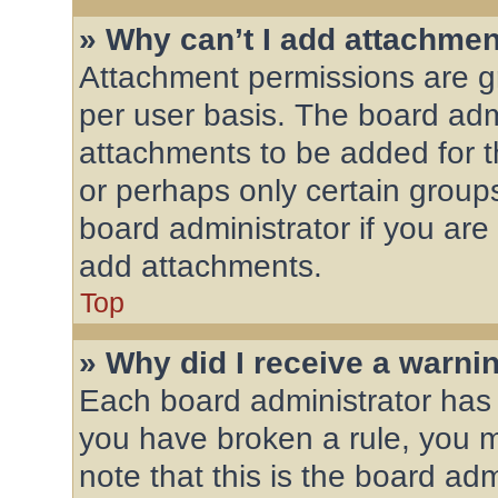
» Why can’t I add attachme
Attachment permissions are gr
per user basis. The board adm
attachments to be added for th
or perhaps only certain group
board administrator if you ar
add attachments.
Top
» Why did I receive a warni
Each board administrator has th
you have broken a rule, you 
note that this is the board ad