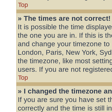
Top
» The times are not correct!
It is possible the time display
the one you are in. If this is 
and change your timezone to m
London, Paris, New York, Syd
the timezone, like most settin
users. If you are not registere
Top
» I changed the timezone and
If you are sure you have se
correctly and the time is still 