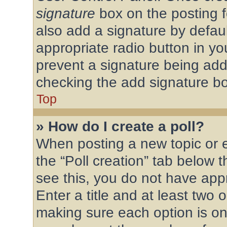
signature
box on the posting f
also add a signature by defaul
appropriate radio button in your
prevent a signature being add
checking the add signature bo
Top
» How do I create a poll?
When posting a new topic or edi
the “Poll creation” tab below 
see this, you do not have appr
Enter a title and at least two o
making sure each option is on 