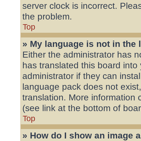
server clock is incorrect. Plea
the problem.
Top
» My language is not in the l
Either the administrator has 
has translated this board into
administrator if they can inst
language pack does not exist,
translation. More information
(see link at the bottom of boa
Top
» How do I show an image 