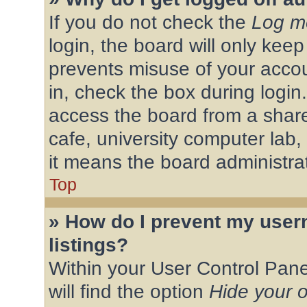
If you do not check the
Log me
login, the board will only keep
prevents misuse of your acco
in, check the box during login
access the board from a shared
cafe, university computer lab,
it means the board administrat
Top
» How do I prevent my user
listings?
Within your User Control Pane
will find the option
Hide your o