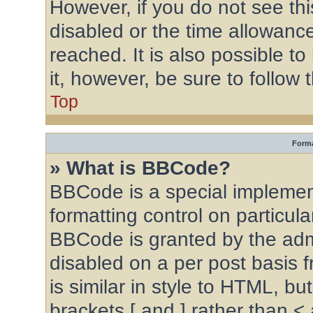
However, if you do not see th
disabled or the time allowan
reached. It is also possible to
it, however, be sure to follow
Top
Forma
» What is BBCode?
BBCode is a special implement
formatting control on particula
BBCode is granted by the admin
disabled on a per post basis 
is similar in style to HTML, b
brackets [ and ] rather than <