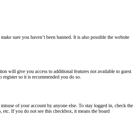
 make sure you haven’t been banned. It is also possible the website
ion will give you access to additional features not available to guest
to register so it is recommended you do so.
 misuse of your account by anyone else. To stay logged in, check the
, etc. If you do not see this checkbox, it means the board