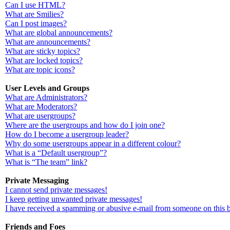
Can I use HTML?
What are Smilies?
Can I post images?
What are global announcements?
What are announcements?
What are sticky topics?
What are locked topics?
What are topic icons?
User Levels and Groups
What are Administrators?
What are Moderators?
What are usergroups?
Where are the usergroups and how do I join one?
How do I become a usergroup leader?
Why do some usergroups appear in a different colour?
What is a “Default usergroup”?
What is “The team” link?
Private Messaging
I cannot send private messages!
I keep getting unwanted private messages!
I have received a spamming or abusive e-mail from someone on this 
Friends and Foes