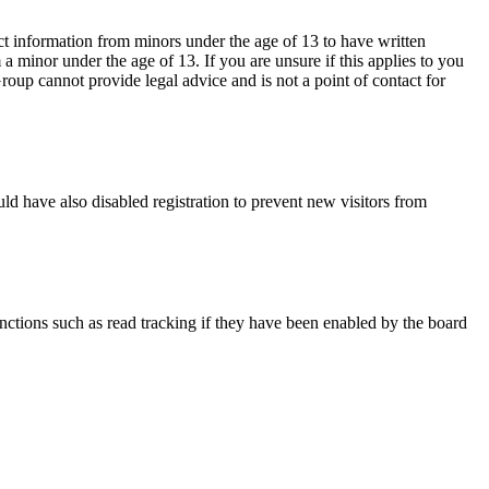
ct information from minors under the age of 13 to have written
 minor under the age of 13. If you are unsure if this applies to you
Group cannot provide legal advice and is not a point of contact for
ld have also disabled registration to prevent new visitors from
nctions such as read tracking if they have been enabled by the board