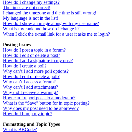
How do I change my settings?
The times are not correct!
I changed the timezone and the time is still wrong!
My language is not in the list!
How do I show an image along with my username?
What is my rank and how do I change it?
When I click the e-mail link for a user it asks me to login?
Posting Issues
How do I post a topic in a forum?
How do I edit or delete a post?
How do I add a signature to my post?
How do I create a poll?
Why can’t I add more poll options?
How do I edit or delete a poll?
Why can’t I access a forum?
Why can’t I add attachments?
Why did I receive a warning?
How can I report posts to a moderator?
What is the “Save” button for in topic posting?
Why does my post need to be approved?
How do I bump my topic?
Formatting and Topic Types
What is BBCode?