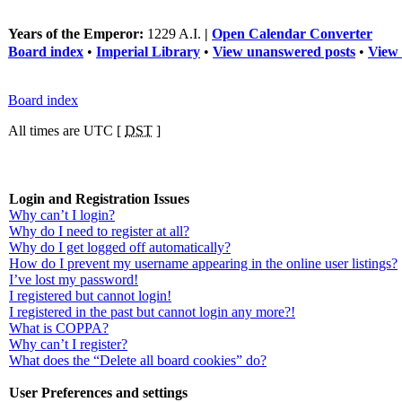
Years of the Emperor:
1229 A.I.
|
Open Calendar Converter
Board index
•
Imperial Library
•
View unanswered posts
•
View 
Board index
All times are UTC [
DST
]
Login and Registration Issues
Why can’t I login?
Why do I need to register at all?
Why do I get logged off automatically?
How do I prevent my username appearing in the online user listings?
I’ve lost my password!
I registered but cannot login!
I registered in the past but cannot login any more?!
What is COPPA?
Why can’t I register?
What does the “Delete all board cookies” do?
User Preferences and settings