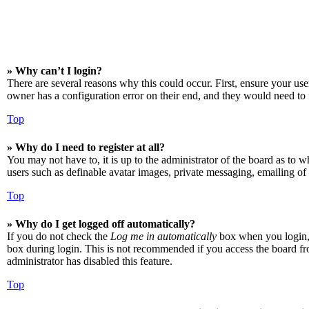
» Why can’t I login?
There are several reasons why this could occur. First, ensure your us
owner has a configuration error on their end, and they would need to f
Top
» Why do I need to register at all?
You may not have to, it is up to the administrator of the board as to w
users such as definable avatar images, private messaging, emailing of 
Top
» Why do I get logged off automatically?
If you do not check the
Log me in automatically
box when you login, t
box during login. This is not recommended if you access the board from
administrator has disabled this feature.
Top