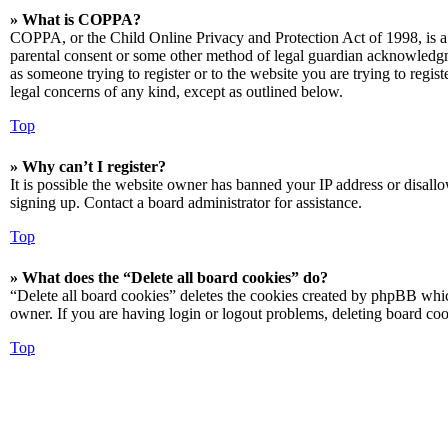
» What is COPPA?
COPPA, or the Child Online Privacy and Protection Act of 1998, is a 
parental consent or some other method of legal guardian acknowledgmen
as someone trying to register or to the website you are trying to regis
legal concerns of any kind, except as outlined below.
Top
» Why can’t I register?
It is possible the website owner has banned your IP address or disall
signing up. Contact a board administrator for assistance.
Top
» What does the “Delete all board cookies” do?
“Delete all board cookies” deletes the cookies created by phpBB which
owner. If you are having login or logout problems, deleting board co
Top