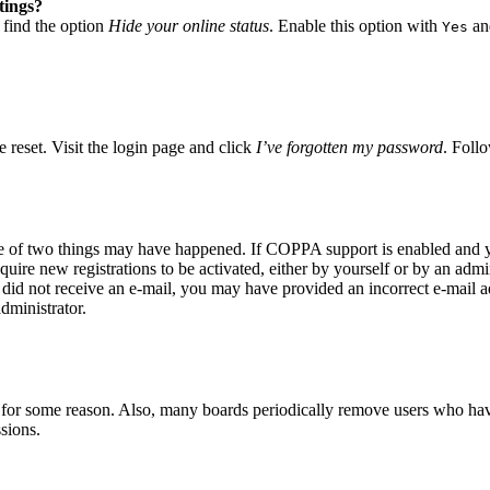
tings?
 find the option
Hide your online status
. Enable this option with
and
Yes
 reset. Visit the login page and click
I’ve forgotten my password
. Follo
ne of two things may have happened. If COPPA support is enabled and yo
quire new registrations to be activated, either by yourself or by an adm
you did not receive an e-mail, you may have provided an incorrect e-mail
dministrator.
t for some reason. Also, many boards periodically remove users who have 
sions.