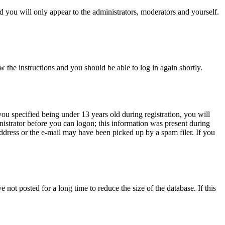
 you will only appear to the administrators, moderators and yourself.
w the instructions and you should be able to log in again shortly.
u specified being under 13 years old during registration, you will
inistrator before you can logon; this information was present during
 address or the e-mail may have been picked up by a spam filer. If you
not posted for a long time to reduce the size of the database. If this