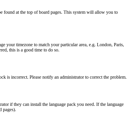
y be found at the top of board pages. This system will allow you to
hange your timezone to match your particular area, e.g. London, Paris,
ed, this is a good time to do so.
ck is incorrect. Please notify an administrator to correct the problem.
rator if they can install the language pack you need. If the language
d pages).