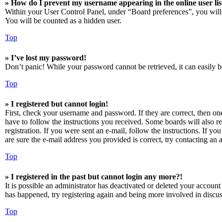
» How do I prevent my username appearing in the online user lis
Within your User Control Panel, under “Board preferences”, you will
You will be counted as a hidden user.
Top
» I’ve lost my password!
Don’t panic! While your password cannot be retrieved, it can easily be
Top
» I registered but cannot login!
First, check your username and password. If they are correct, then o
have to follow the instructions you received. Some boards will also re
registration. If you were sent an e-mail, follow the instructions. If 
are sure the e-mail address you provided is correct, try contacting an a
Top
» I registered in the past but cannot login any more?!
It is possible an administrator has deactivated or deleted your accoun
has happened, try registering again and being more involved in discus
Top