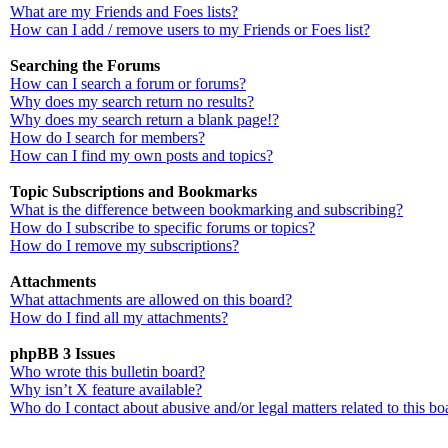
What are my Friends and Foes lists?
How can I add / remove users to my Friends or Foes list?
Searching the Forums
How can I search a forum or forums?
Why does my search return no results?
Why does my search return a blank page!?
How do I search for members?
How can I find my own posts and topics?
Topic Subscriptions and Bookmarks
What is the difference between bookmarking and subscribing?
How do I subscribe to specific forums or topics?
How do I remove my subscriptions?
Attachments
What attachments are allowed on this board?
How do I find all my attachments?
phpBB 3 Issues
Who wrote this bulletin board?
Why isn’t X feature available?
Who do I contact about abusive and/or legal matters related to this bo