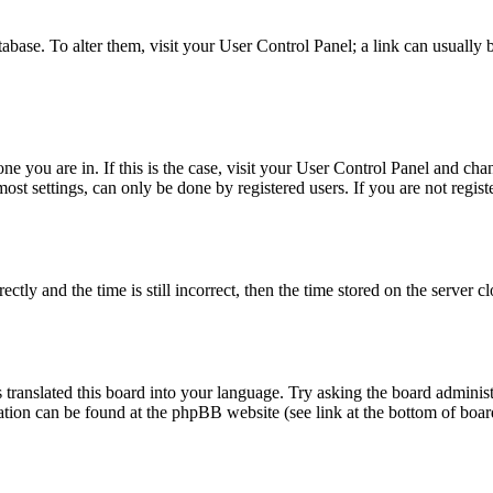
database. To alter them, visit your User Control Panel; a link can usuall
 one you are in. If this is the case, visit your User Control Panel and c
t settings, can only be done by registered users. If you are not register
 and the time is still incorrect, then the time stored on the server clo
 translated this board into your language. Try asking the board administ
mation can be found at the phpBB website (see link at the bottom of boar