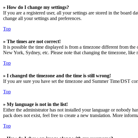
» How do I change my settings?
If you are a registered user, all your settings are stored in the board 
change all your settings and preferences.
Top
» The times are not correct!
It is possible the time displayed is from a timezone different from the
New York, Sydney, etc. Please note that changing the timezone, like mos
Top
» I changed the timezone and the time is still wrong!
If you are sure you have set the timezone and Summer Time/DST correctly
Top
» My language is not in the list!
Either the administrator has not installed your language or nobody has
pack does not exist, feel free to create a new translation. More infor
Top