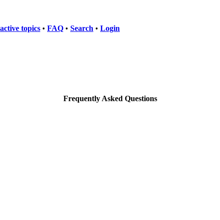
active topics
•
FAQ
•
Search
•
Login
Frequently Asked Questions