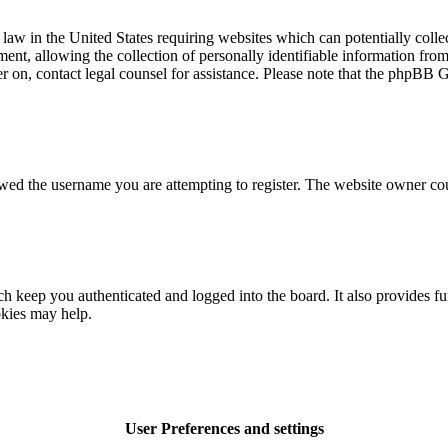
law in the United States requiring websites which can potentially colle
t, allowing the collection of personally identifiable information from a
ter on, contact legal counsel for assistance. Please note that the phpBB 
owed the username you are attempting to register. The website owner cou
 keep you authenticated and logged into the board. It also provides fu
okies may help.
User Preferences and settings