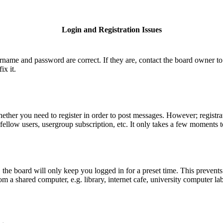
Login and Registration Issues
ername and password are correct. If they are, contact the board owner to
ix it.
hether you need to register in order to post messages. However; registrat
fellow users, usergroup subscription, etc. It only takes a few moments 
he board will only keep you logged in for a preset time. This prevents
 a shared computer, e.g. library, internet cafe, university computer lab