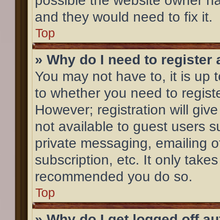
possible the website owner has
and they would need to fix it.
Top
» Why do I need to register a
You may not have to, it is up 
to whether you need to regist
However; registration will giv
not available to guest users 
private messaging, emailing o
subscription, etc. It only take
recommended you do so.
Top
» Why do I get logged off a