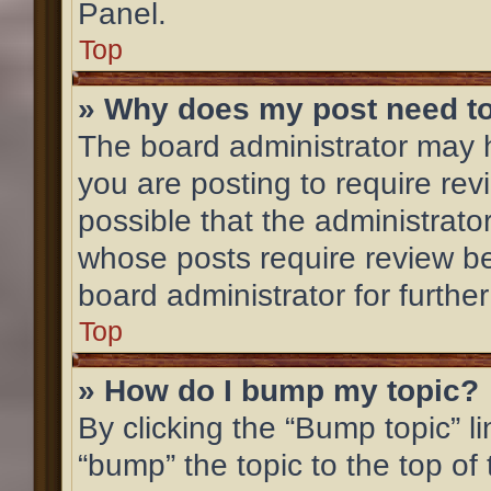
Panel.
Top
» Why does my post need t
The board administrator may h
you are posting to require rev
possible that the administrato
whose posts require review be
board administrator for further
Top
» How do I bump my topic?
By clicking the “Bump topic” l
“bump” the topic to the top of 