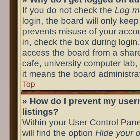
If you do not check the
Log me
login, the board will only keep
prevents misuse of your acco
in, check the box during login
access the board from a shared
cafe, university computer lab,
it means the board administrat
Top
» How do I prevent my user
listings?
Within your User Control Pane
will find the option
Hide your o