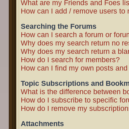
What are my Friends and Foes li
How can I add / remove users to 
Searching the Forums
How can I search a forum or for
Why does my search return no re
Why does my search return a bla
How do I search for members?
How can I find my own posts and
Topic Subscriptions and Book
What is the difference between 
How do I subscribe to specific fo
How do I remove my subscriptio
Attachments