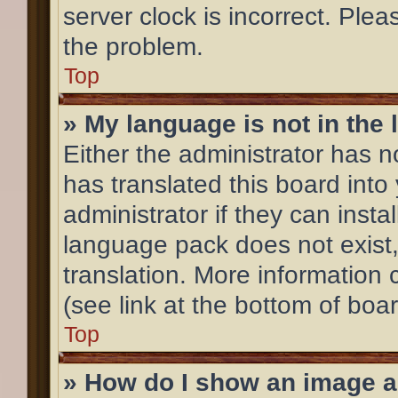
server clock is incorrect. Plea
the problem.
Top
» My language is not in the l
Either the administrator has 
has translated this board into
administrator if they can inst
language pack does not exist,
translation. More information
(see link at the bottom of boa
Top
» How do I show an image 