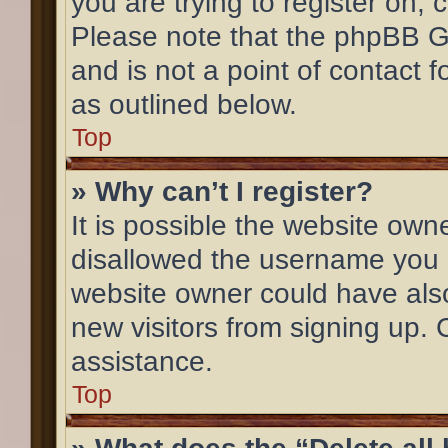
you are trying to register on, 
Please note that the phpBB G
and is not a point of contact 
as outlined below.
Top
» Why can’t I register?
It is possible the website ow
disallowed the username you a
website owner could have also
new visitors from signing up. 
assistance.
Top