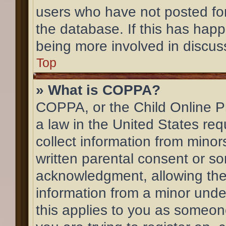
users who have not posted for
the database. If this has happ
being more involved in discus
Top
» What is COPPA?
COPPA, or the Child Online Pr
a law in the United States req
collect information from mino
written parental consent or s
acknowledgment, allowing the c
information from a minor under
this applies to you as someone