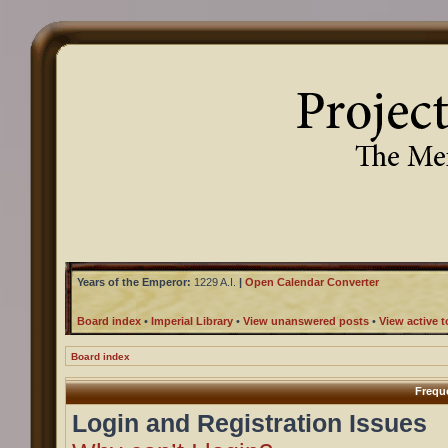
Years of the Emperor:
1229 A.I.
|
Open Calendar Converter
Board index
•
Imperial Library
•
View unanswered posts
•
View active t
Board index
Frequ
Login and Registration Issues