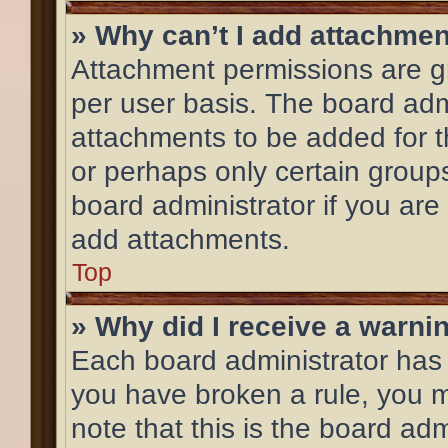
» Why can’t I add attachme
Attachment permissions are gr
per user basis. The board adm
attachments to be added for th
or perhaps only certain group
board administrator if you ar
add attachments.
Top
» Why did I receive a warni
Each board administrator has th
you have broken a rule, you 
note that this is the board ad