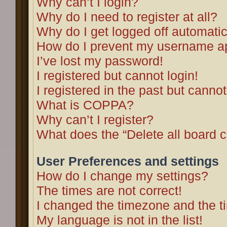
Why can’t I login?
Why do I need to register at all?
Why do I get logged off automatic
How do I prevent my username app
I’ve lost my password!
I registered but cannot login!
I registered in the past but canno
What is COPPA?
Why can’t I register?
What does the “Delete all board 
User Preferences and settings
How do I change my settings?
The times are not correct!
I changed the timezone and the tim
My language is not in the list!