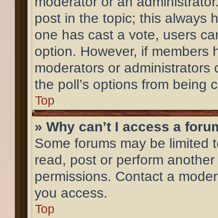
moderator or an administrator. T
post in the topic; this always h
one has cast a vote, users can 
option. However, if members h
moderators or administrators c
the poll’s options from being
Top
» Why can’t I access a for
Some forums may be limited to
read, post or perform another
permissions. Contact a modera
you access.
Top