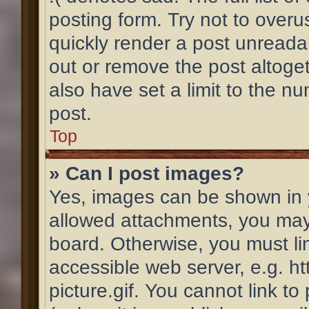
posting form. Try not to overu
quickly render a post unread
out or remove the post altoge
also have set a limit to the n
post.
Top
» Can I post images?
Yes, images can be shown in y
allowed attachments, you may
board. Otherwise, you must li
accessible web server, e.g. 
picture.gif. You cannot link t