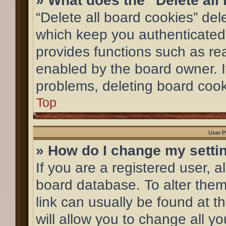
» What does the “Delete all
“Delete all board cookies” de
which keep you authenticated 
provides functions such as re
enabled by the board owner. If
problems, deleting board coo
Top
User P
» How do I change my setti
If you are a registered user, al
board database. To alter them,
link can usually be found at 
will allow you to change all y