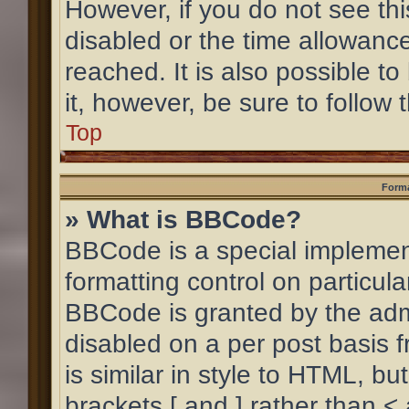
However, if you do not see th
disabled or the time allowan
reached. It is also possible to
it, however, be sure to follow
Top
Forma
» What is BBCode?
BBCode is a special implement
formatting control on particula
BBCode is granted by the admin
disabled on a per post basis 
is similar in style to HTML, b
brackets [ and ] rather than <