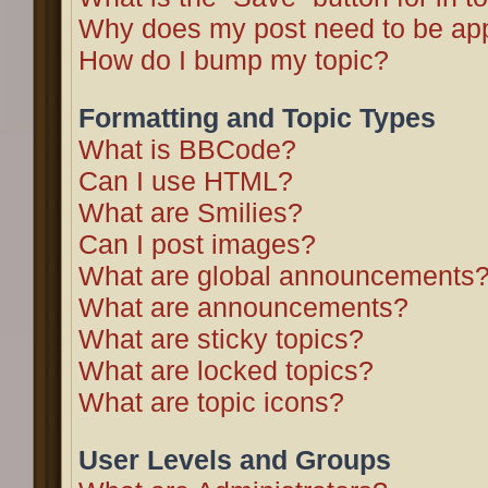
Why does my post need to be ap
How do I bump my topic?
Formatting and Topic Types
What is BBCode?
Can I use HTML?
What are Smilies?
Can I post images?
What are global announcements
What are announcements?
What are sticky topics?
What are locked topics?
What are topic icons?
User Levels and Groups