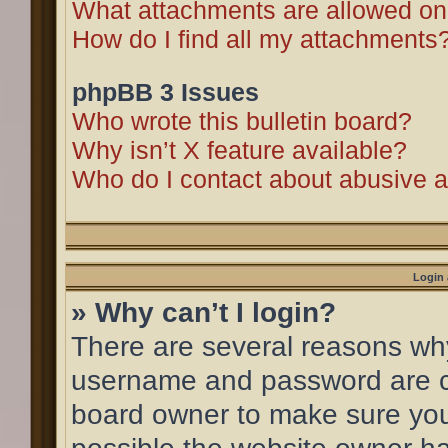
What attachments are allowed on
How do I find all my attachments
phpBB 3 Issues
Who wrote this bulletin board?
Why isn’t X feature available?
Who do I contact about abusive an
Login 
» Why can’t I login?
There are several reasons why 
username and password are cor
board owner to make sure you 