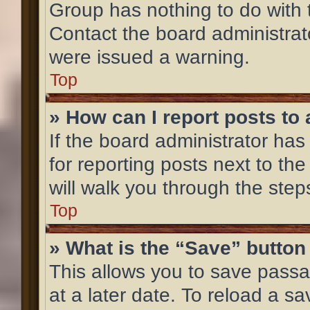
Group has nothing to do with 
Contact the board administrat
were issued a warning.
Top
» How can I report posts to
If the board administrator has
for reporting posts next to the
will walk you through the step
Top
» What is the “Save” button 
This allows you to save pass
at a later date. To reload a s