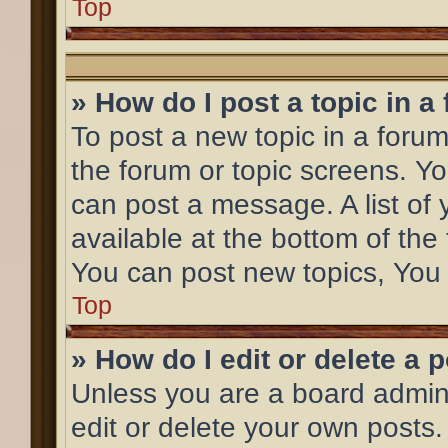
Top
» How do I post a topic in a
To post a new topic in a forum,
the forum or topic screens. Y
can post a message. A list of 
available at the bottom of th
You can post new topics, You c
Top
» How do I edit or delete a 
Unless you are a board admini
edit or delete your own posts.