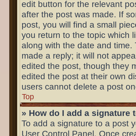
edit button for the relevant po
after the post was made. If s
post, you will find a small pi
you return to the topic which l
along with the date and time.
made a reply; it will not appea
edited the post, though they 
edited the post at their own d
users cannot delete a post o
Top
» How do I add a signature 
To add a signature to a post y
User Control Panel. Once cre