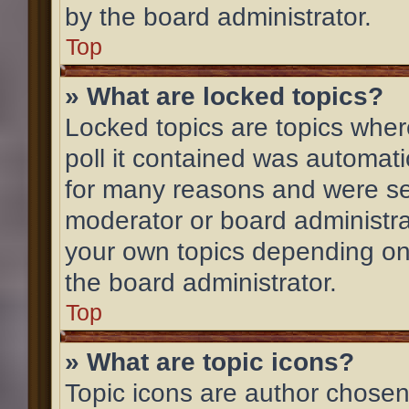
by the board administrator.
Top
» What are locked topics?
Locked topics are topics wher
poll it contained was automat
for many reasons and were set
moderator or board administra
your own topics depending on
the board administrator.
Top
» What are topic icons?
Topic icons are author chosen