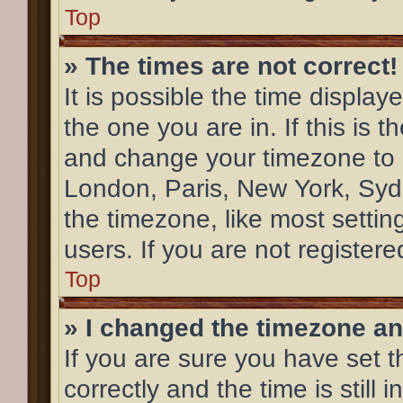
Top
» The times are not correct!
It is possible the time display
the one you are in. If this is 
and change your timezone to m
London, Paris, New York, Syd
the timezone, like most settin
users. If you are not registere
Top
» I changed the timezone and
If you are sure you have se
correctly and the time is still 