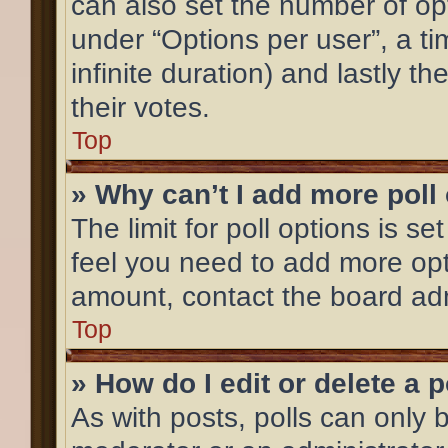
can also set the number of op
under “Options per user”, a time
infinite duration) and lastly t
their votes.
Top
» Why can’t I add more poll
The limit for poll options is se
feel you need to add more opt
amount, contact the board adm
Top
» How do I edit or delete a p
As with posts, polls can only b