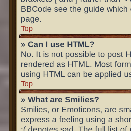
BBCode see the guide which 
page.
Top
» Can I use HTML?
No. It is not possible to post
rendered as HTML. Most forma
using HTML can be applied u
Top
» What are Smilies?
Smilies, or Emoticons, are sm
express a feeling using a shor
:( denotes sad. The full list 