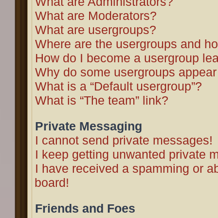
What are Administrators?
What are Moderators?
What are usergroups?
Where are the usergroups and ho
How do I become a usergroup le
Why do some usergroups appear in
What is a “Default usergroup”?
What is “The team” link?
Private Messaging
I cannot send private messages!
I keep getting unwanted private 
I have received a spamming or a
board!
Friends and Foes