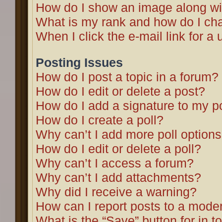
How do I show an image along w
What is my rank and how do I cha
When I click the e-mail link for a 
Posting Issues
How do I post a topic in a forum?
How do I edit or delete a post?
How do I add a signature to my p
How do I create a poll?
Why can’t I add more poll option
How do I edit or delete a poll?
Why can’t I access a forum?
Why can’t I add attachments?
Why did I receive a warning?
How can I report posts to a mode
What is the “Save” button for in t