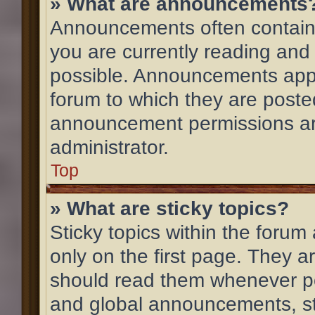
» What are announcements
Announcements often contain 
you are currently reading an
possible. Announcements appe
forum to which they are post
announcement permissions ar
administrator.
Top
» What are sticky topics?
Sticky topics within the for
only on the first page. They a
should read them whenever p
and global announcements, st