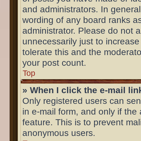
and administrators. In general
wording of any board ranks as
administrator. Please do not 
unnecessarily just to increase
tolerate this and the moderator
your post count.
Top
» When I click the e-mail lin
Only registered users can send
in e-mail form, and only if the
feature. This is to prevent ma
anonymous users.