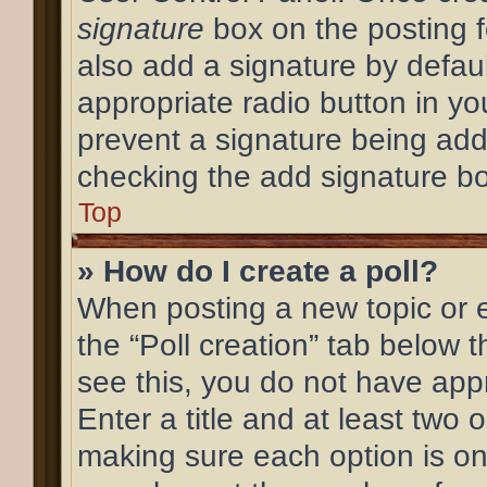
signature
box on the posting f
also add a signature by defaul
appropriate radio button in your
prevent a signature being add
checking the add signature bo
Top
» How do I create a poll?
When posting a new topic or edi
the “Poll creation” tab below 
see this, you do not have appr
Enter a title and at least two o
making sure each option is on 