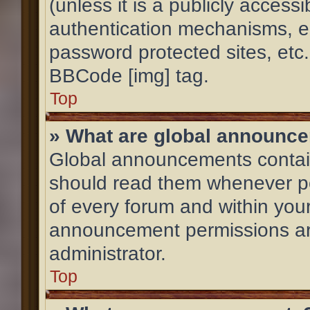
(unless it is a publicly acces
authentication mechanisms, e
password protected sites, etc
BBCode [img] tag.
Top
» What are global announc
Global announcements contain
should read them whenever pos
of every forum and within you
announcement permissions ar
administrator.
Top