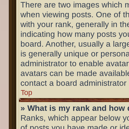
There are two images which 
when viewing posts. One of 
with your rank, generally in th
indicating how many posts yo
board. Another, usually a lar
is generally unique or personal
administrator to enable avata
avatars can be made available
contact a board administrator
Top
» What is my rank and how d
Ranks, which appear below y
of posts you have made or ide