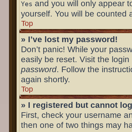
and you will only appear t
Yes
yourself. You will be counted 
Top
» I’ve lost my password!
Don’t panic! While your passw
easily be reset. Visit the logi
password
. Follow the instruc
again shortly.
Top
» I registered but cannot log
First, check your username an
then one of two things may h