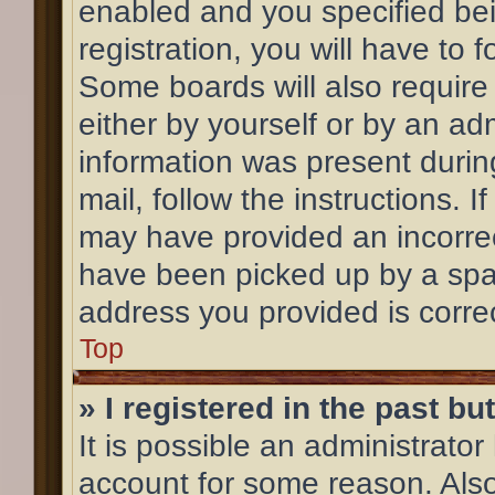
enabled and you specified bei
registration, you will have to 
Some boards will also require 
either by yourself or by an ad
information was present during
mail, follow the instructions. 
may have provided an incorrec
have been picked up by a spam 
address you provided is correc
Top
» I registered in the past b
It is possible an administrato
account for some reason. Als