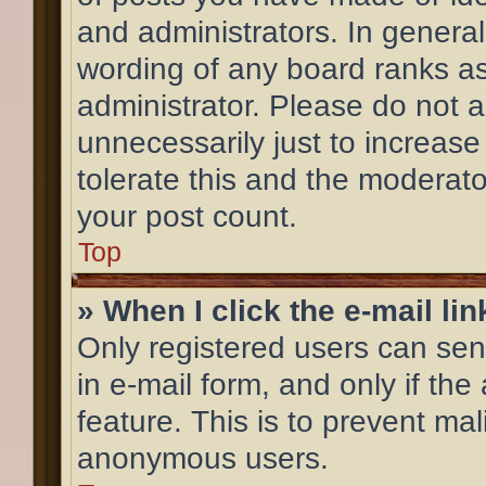
and administrators. In general
wording of any board ranks as
administrator. Please do not 
unnecessarily just to increase
tolerate this and the moderator
your post count.
Top
» When I click the e-mail lin
Only registered users can send
in e-mail form, and only if the
feature. This is to prevent ma
anonymous users.