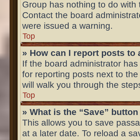
Group has nothing to do with 
Contact the board administrat
were issued a warning.
Top
» How can I report posts to
If the board administrator has
for reporting posts next to the
will walk you through the step
Top
» What is the “Save” button 
This allows you to save pass
at a later date. To reload a s