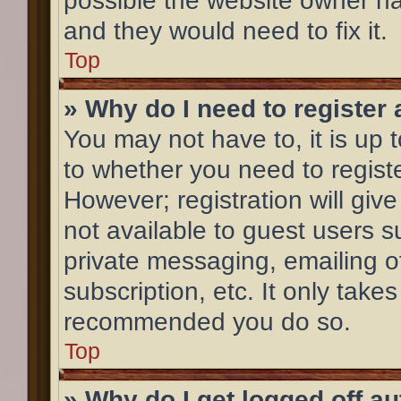
possible the website owner has
and they would need to fix it.
Top
» Why do I need to register a
You may not have to, it is up 
to whether you need to regist
However; registration will giv
not available to guest users 
private messaging, emailing o
subscription, etc. It only take
recommended you do so.
Top
» Why do I get logged off a