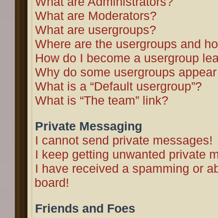
What are Administrators?
What are Moderators?
What are usergroups?
Where are the usergroups and ho
How do I become a usergroup le
Why do some usergroups appear in
What is a “Default usergroup”?
What is “The team” link?
Private Messaging
I cannot send private messages!
I keep getting unwanted private 
I have received a spamming or a
board!
Friends and Foes