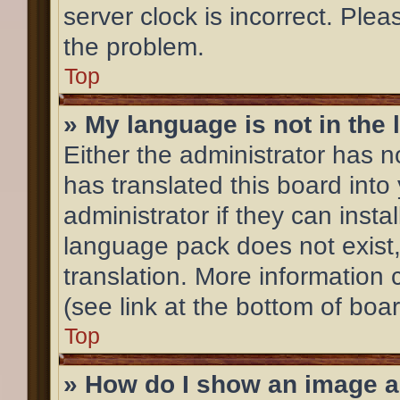
server clock is incorrect. Plea
the problem.
Top
» My language is not in the l
Either the administrator has 
has translated this board into
administrator if they can inst
language pack does not exist,
translation. More information
(see link at the bottom of boa
Top
» How do I show an image 