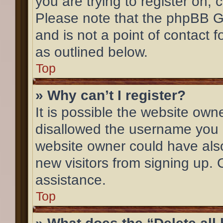
you are trying to register on, 
Please note that the phpBB G
and is not a point of contact 
as outlined below.
Top
» Why can’t I register?
It is possible the website ow
disallowed the username you a
website owner could have also
new visitors from signing up. 
assistance.
Top