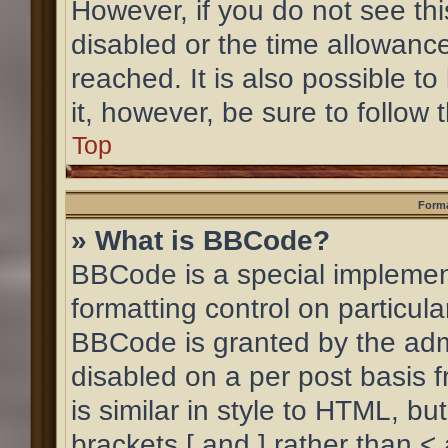
However, if you do not see th
disabled or the time allowan
reached. It is also possible to
it, however, be sure to follow
Top
Forma
» What is BBCode?
BBCode is a special implement
formatting control on particula
BBCode is granted by the admin
disabled on a per post basis 
is similar in style to HTML, b
brackets [ and ] rather than <