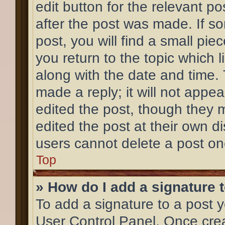
edit button for the relevant po
after the post was made. If s
post, you will find a small pi
you return to the topic which l
along with the date and time.
made a reply; it will not appea
edited the post, though they 
edited the post at their own d
users cannot delete a post o
Top
» How do I add a signature 
To add a signature to a post y
User Control Panel. Once cre