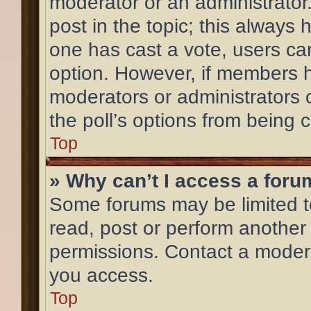
moderator or an administrator. T
post in the topic; this always h
one has cast a vote, users can 
option. However, if members h
moderators or administrators c
the poll’s options from being
Top
» Why can’t I access a for
Some forums may be limited to
read, post or perform another
permissions. Contact a modera
you access.
Top