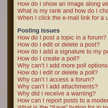
How do I show an image along w
What is my rank and how do I cha
When I click the e-mail link for a 
Posting Issues
How do I post a topic in a forum?
How do I edit or delete a post?
How do I add a signature to my p
How do I create a poll?
Why can’t I add more poll option
How do I edit or delete a poll?
Why can’t I access a forum?
Why can’t I add attachments?
Why did I receive a warning?
How can I report posts to a mode
What is the “Save” button for in t