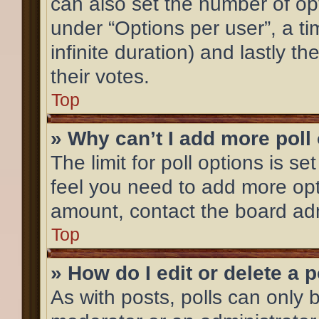
can also set the number of op
under “Options per user”, a time
infinite duration) and lastly t
their votes.
Top
» Why can’t I add more poll
The limit for poll options is se
feel you need to add more opt
amount, contact the board adm
Top
» How do I edit or delete a p
As with posts, polls can only b