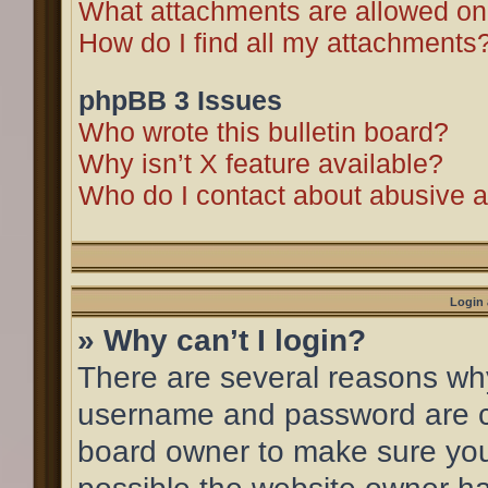
What attachments are allowed on
How do I find all my attachments
phpBB 3 Issues
Who wrote this bulletin board?
Why isn’t X feature available?
Who do I contact about abusive an
Login 
» Why can’t I login?
There are several reasons why 
username and password are cor
board owner to make sure you 