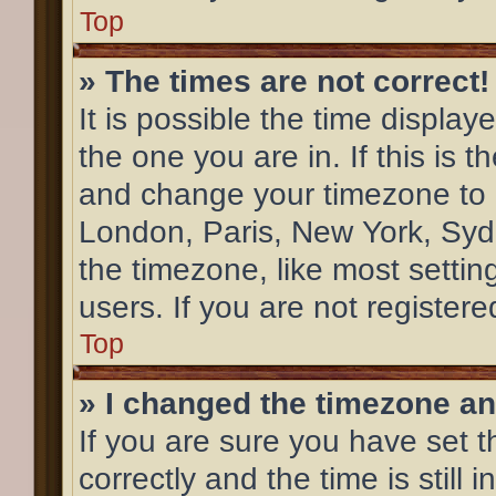
Top
» The times are not correct!
It is possible the time display
the one you are in. If this is 
and change your timezone to m
London, Paris, New York, Syd
the timezone, like most settin
users. If you are not registere
Top
» I changed the timezone and
If you are sure you have se
correctly and the time is still 