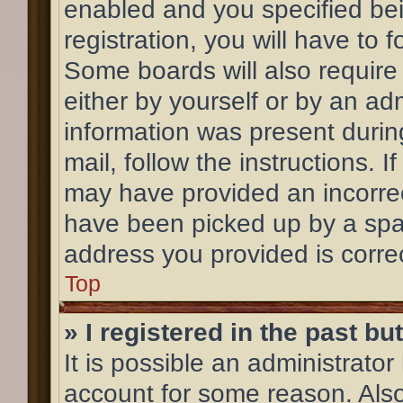
enabled and you specified bei
registration, you will have to 
Some boards will also require 
either by yourself or by an ad
information was present during
mail, follow the instructions. 
may have provided an incorrec
have been picked up by a spam 
address you provided is correc
Top
» I registered in the past b
It is possible an administrato
account for some reason. Als