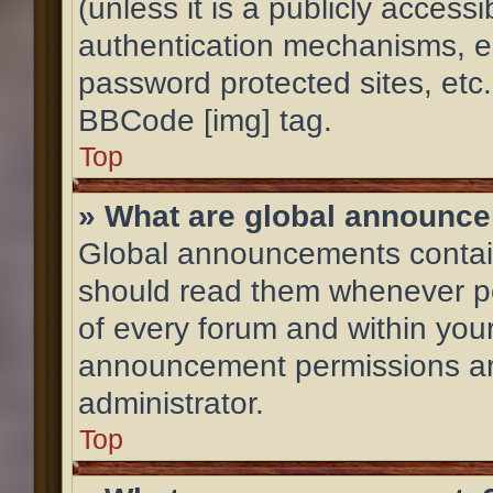
(unless it is a publicly acces
authentication mechanisms, e
password protected sites, etc
BBCode [img] tag.
Top
» What are global announc
Global announcements contain
should read them whenever pos
of every forum and within you
announcement permissions ar
administrator.
Top