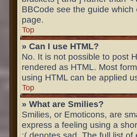
BBCode see the guide which 
page.
Top
» Can I use HTML?
No. It is not possible to post
rendered as HTML. Most forma
using HTML can be applied u
Top
» What are Smilies?
Smilies, or Emoticons, are sm
express a feeling using a shor
:( denotes sad. The full list 