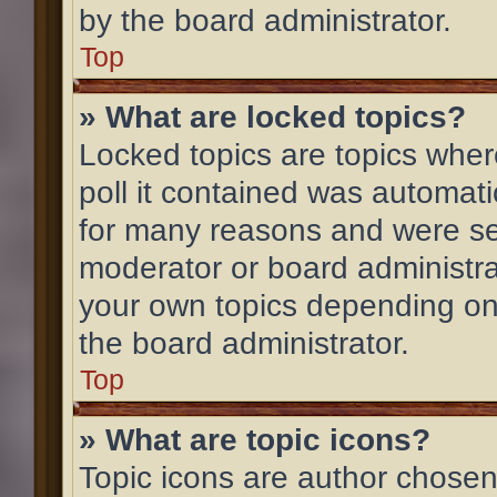
by the board administrator.
Top
» What are locked topics?
Locked topics are topics wher
poll it contained was automat
for many reasons and were set
moderator or board administra
your own topics depending on
the board administrator.
Top
» What are topic icons?
Topic icons are author chosen