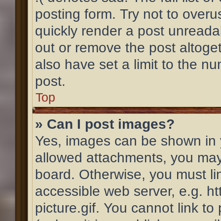
posting form. Try not to overu
quickly render a post unread
out or remove the post altoge
also have set a limit to the n
post.
Top
» Can I post images?
Yes, images can be shown in y
allowed attachments, you may
board. Otherwise, you must li
accessible web server, e.g. 
picture.gif. You cannot link t