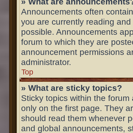
» What are announcements
Announcements often contain 
you are currently reading an
possible. Announcements appe
forum to which they are post
announcement permissions ar
administrator.
Top
» What are sticky topics?
Sticky topics within the for
only on the first page. They a
should read them whenever p
and global announcements, st