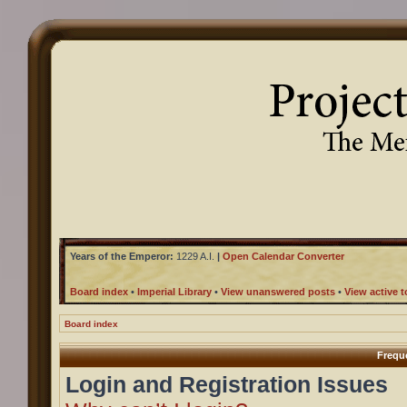
Years of the Emperor:
1229 A.I.
|
Open Calendar Converter
Board index
•
Imperial Library
•
View unanswered posts
•
View active t
Board index
Frequ
Login and Registration Issues