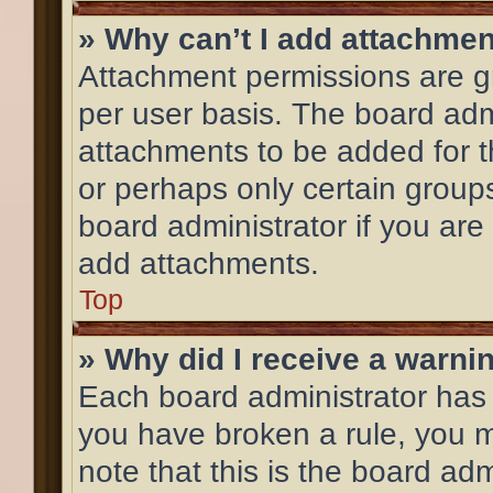
» Why can’t I add attachme
Attachment permissions are gr
per user basis. The board adm
attachments to be added for th
or perhaps only certain group
board administrator if you ar
add attachments.
Top
» Why did I receive a warni
Each board administrator has th
you have broken a rule, you 
note that this is the board ad