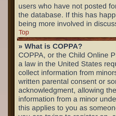
users who have not posted for
the database. If this has happ
being more involved in discus
Top
» What is COPPA?
COPPA, or the Child Online Pr
a law in the United States req
collect information from mino
written parental consent or s
acknowledgment, allowing the c
information from a minor under
this applies to you as someone