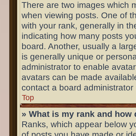
There are two images which 
when viewing posts. One of 
with your rank, generally in th
indicating how many posts yo
board. Another, usually a lar
is generally unique or personal
administrator to enable avata
avatars can be made available
contact a board administrator
Top
» What is my rank and how d
Ranks, which appear below y
of posts you have made or ide