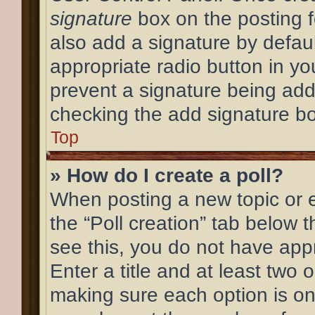
signature
box on the posting f
also add a signature by defaul
appropriate radio button in your
prevent a signature being add
checking the add signature bo
Top
» How do I create a poll?
When posting a new topic or edi
the “Poll creation” tab below 
see this, you do not have appr
Enter a title and at least two o
making sure each option is on 