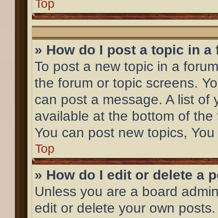
Top
» How do I post a topic in a
To post a new topic in a forum,
the forum or topic screens. Y
can post a message. A list of 
available at the bottom of th
You can post new topics, You c
Top
» How do I edit or delete a 
Unless you are a board admini
edit or delete your own posts.