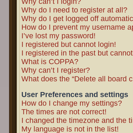
Why can’t I login?
Why do I need to register at all?
Why do I get logged off automatic
How do I prevent my username app
I’ve lost my password!
I registered but cannot login!
I registered in the past but canno
What is COPPA?
Why can’t I register?
What does the “Delete all board 
User Preferences and settings
How do I change my settings?
The times are not correct!
I changed the timezone and the tim
My language is not in the list!