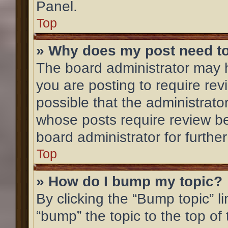
Panel.
Top
» Why does my post need t
The board administrator may h
you are posting to require rev
possible that the administrato
whose posts require review be
board administrator for further
Top
» How do I bump my topic?
By clicking the “Bump topic” l
“bump” the topic to the top of 