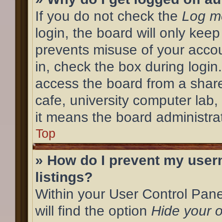
If you do not check the
Log me
login, the board will only keep
prevents misuse of your acco
in, check the box during login
access the board from a shared
cafe, university computer lab,
it means the board administrat
Top
» How do I prevent my user
listings?
Within your User Control Pane
will find the option
Hide your o