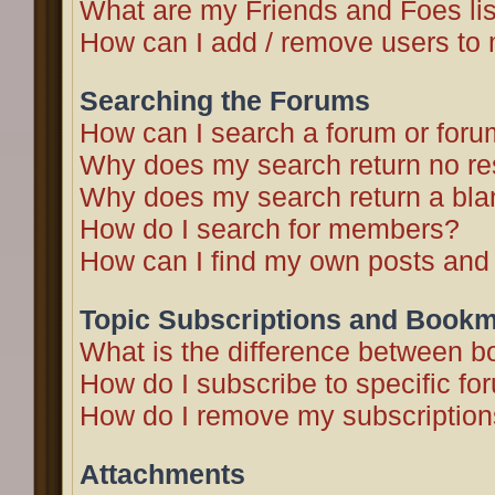
What are my Friends and Foes li
How can I add / remove users to 
Searching the Forums
How can I search a forum or for
Why does my search return no re
Why does my search return a bla
How do I search for members?
How can I find my own posts and
Topic Subscriptions and Book
What is the difference between 
How do I subscribe to specific fo
How do I remove my subscriptio
Attachments