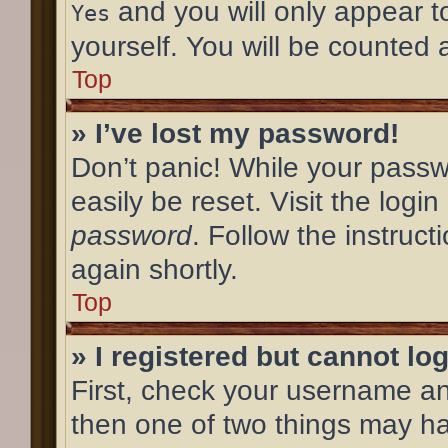
and you will only appear t
Yes
yourself. You will be counted 
Top
» I’ve lost my password!
Don’t panic! While your passw
easily be reset. Visit the logi
password
. Follow the instruc
again shortly.
Top
» I registered but cannot log
First, check your username an
then one of two things may h