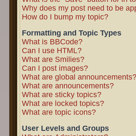
Why does my post need to be ap
How do I bump my topic?
Formatting and Topic Types
What is BBCode?
Can I use HTML?
What are Smilies?
Can I post images?
What are global announcements
What are announcements?
What are sticky topics?
What are locked topics?
What are topic icons?
User Levels and Groups