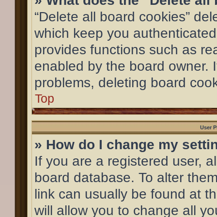
» What does the “Delete all
“Delete all board cookies” de
which keep you authenticated 
provides functions such as re
enabled by the board owner. If
problems, deleting board coo
Top
User P
» How do I change my setti
If you are a registered user, al
board database. To alter them,
link can usually be found at 
will allow you to change all y